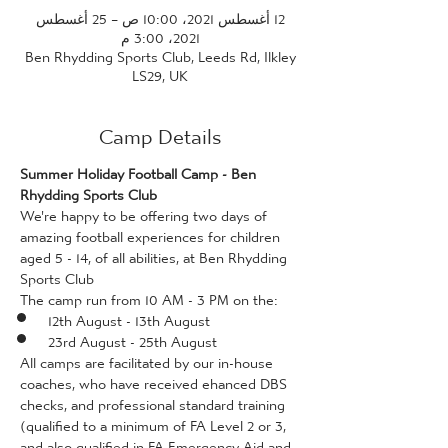
12 أغسطس 2021، 10:00 ص – 25 أغسطس
2021، 3:00 م
Ben Rhydding Sports Club, Leeds Rd, Ilkley
LS29, UK
Camp Details
Summer Holiday Football Camp - Ben 
Rhydding Sports Club
We're happy to be offering two days of 
amazing football experiences for children 
aged 5 - 14, of all abilities, at Ben Rhydding 
Sports Club
The camp run from 10 AM - 3 PM on the:
12th August - 13th August
23rd August - 25th August
All camps are facilitated by our in-house 
coaches, who have received ehanced DBS 
checks, and professional standard training 
(qualified to a minimum of FA Level 2 or 3, 
and also qualified in FA Emergency Aid and 