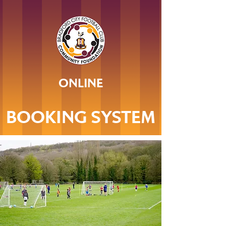
ONLINE
BOOKING SYSTEM