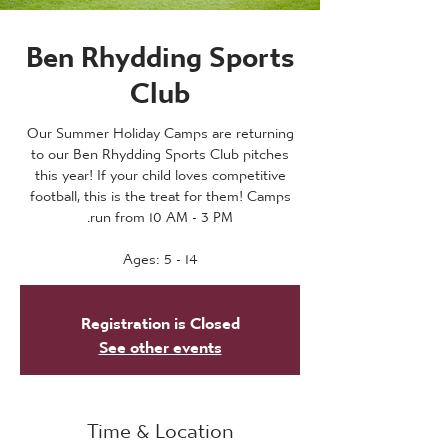
Ben Rhydding Sports
Club
Our Summer Holiday Camps are returning
to our Ben Rhydding Sports Club pitches
this year! If your child loves competitive
football, this is the treat for them! Camps
Ages: 5 - 14
Registration is Closed
See other events
Time & Location