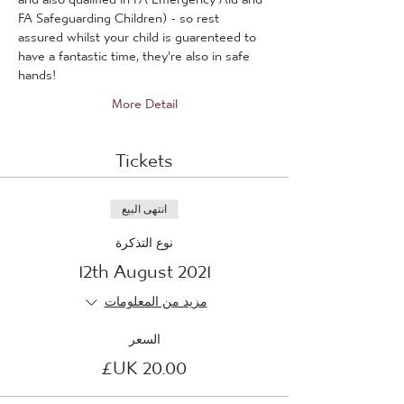
FA Safeguarding Children) - so rest 
assured whilst your child is guarenteed to 
have a fantastic time, they're also in safe 
hands!
More Detail
Tickets
انتهى البيع
نوع التذكرة
12th August 2021
مزيد من المعلومات
السعر