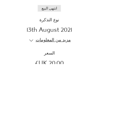
انتهى البيع
نوع التذكرة
13th August 2021
مزيد من المعلومات
السعر
انتهى البيع
نوع التذكرة
23rd August 2021
مزيد من المعلومات
السعر