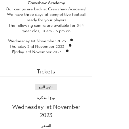
Crawshaw Academy
Our camps are back at Crawshaw Academy!
We have three days of competitive football
ready for your players.
The following camps are available for 5-14
year olds, 10 am - 3 pm on:
Wednesday 1st November 2023
Thursday 2nd November 2023
F|riday 3rd November 2023
All camps are facilitated by our in-house
coaches, who have received enhanced DBS
Tickets
checks, and professional standard training
(qualified to a minimum of FA Level 2 or 3,
and also qualified in FA Emergency Aid and
FA Safeguarding Children) - so rest assured
انتهى البيع
whilst your child is guaranteed to have a
نوع التذكرة
fantastic time, they're also in safe hands!
Wednesday 1st November
Please provide your child with a packed
lunch
*we ask that packed lunches do not
2023
contain any traces of nuts, due to aireborne
allergies with many of our players*
and
السعر
plenty of water. If the weather is looking as