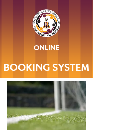
ONLINE
BOOKING SYSTEM