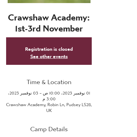
Crawshaw Academy:
1st-3rd November
Registration is closed
See other events
Time & Location
01 نوفمبر 2023، 10:00 ص – 03 نوفمبر 2023،
3:00 م
Crawshaw Academy, Robin Ln, Pudsey LS28,
UK
Camp Details