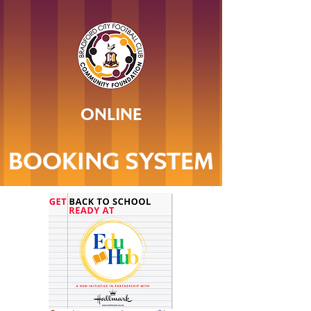
ONLINE
BOOKING SYSTEM