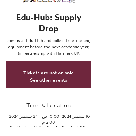
Edu-Hub: Supply
Drop
Join us at Edu-Hub and collect free learning
equipment before the next academic year,
in partnership with Hallmark UK!
Tickets are not on sale
See other events
Time & Location
10 سبتمبر 2024، 10:00 ص – 24 سبتمبر 2024،
2:00 م
Bradford, 36 Valley Parade, Bradford BD8
7DZ, UK