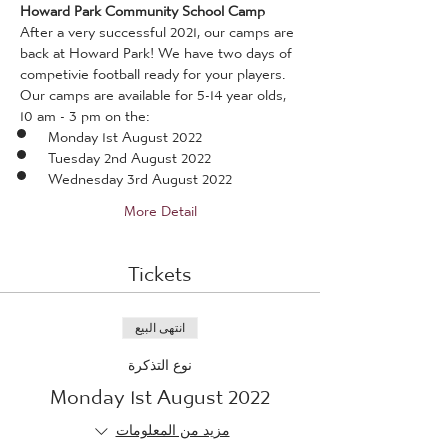
Howard Park Community School Camp
After a very successful 2021, our camps are 
back at Howard Park! We have two days of 
competivie football ready for your players.
Our camps are available for 5-14 year olds, 
10 am - 3 pm on the:
Monday 1st August 2022
Tuesday 2nd August 2022
Wednesday 3rd August 2022
More Detail
Tickets
انتهى البيع
نوع التذكرة
Monday 1st August 2022
مزيد من المعلومات