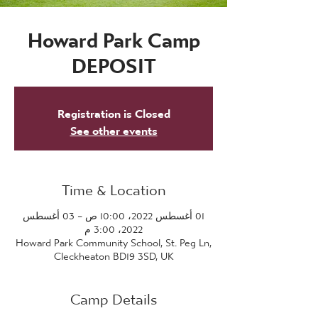
Howard Park Camp
DEPOSIT
Registration is Closed
See other events
Time & Location
01 أغسطس 2022، 10:00 ص – 03 أغسطس
2022، 3:00 م
Howard Park Community School, St. Peg Ln,
Cleckheaton BD19 3SD, UK
Camp Details