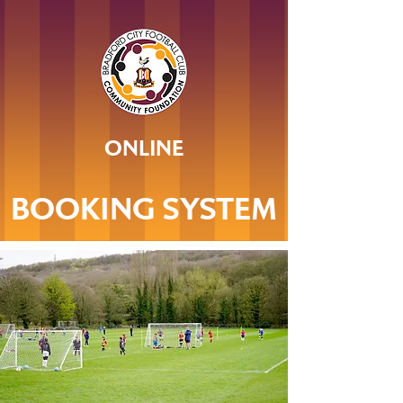
ONLINE
BOOKING SYSTEM