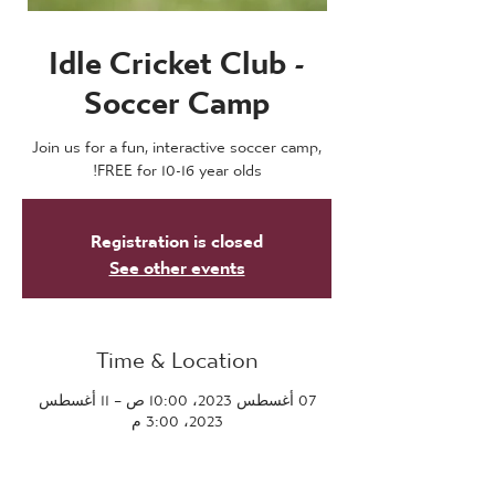
Idle Cricket Club -
Soccer Camp
Join us for a fun, interactive soccer camp,
FREE for 10-16 year olds!
Registration is closed
See other events
Time & Location
07 أغسطس 2023، 10:00 ص – 11 أغسطس
2023، 3:00 م
Bradford, Bradford Rd, Bradford BD10 9LE,
UK