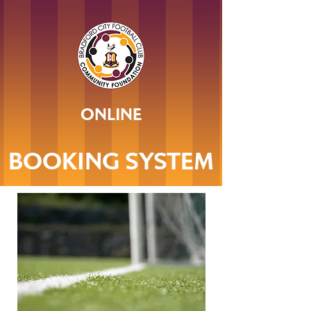
ONLINE
BOOKING SYSTEM