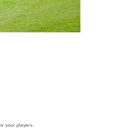
r your players.