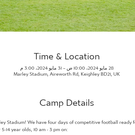
Time & Location
28 مايو 2024، 10:00 ص – 31 مايو 2024، 3:00 م
Marley Stadium, Aireworth Rd, Keighley BD21, UK
Camp Details
ey Stadium! We have four days of competitive football ready fo
5-14 year olds, 10 am - 3 pm on: