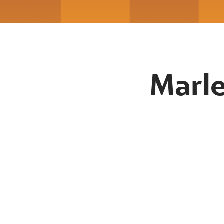
Marle