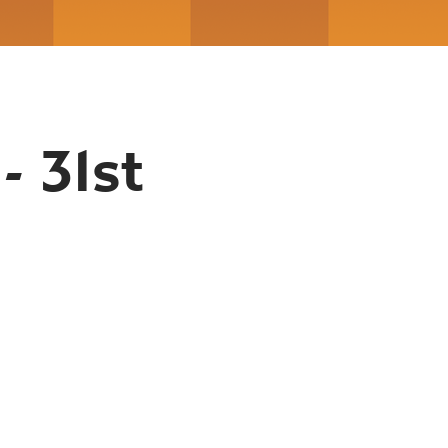
- 31st