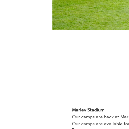
Marley Stadium
Our camps are back at Marl
Our camps are available for 