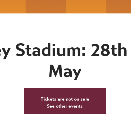
y Stadium: 28th 
May
Tickets are not on sale
See other events