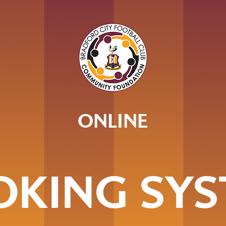
ONLINE
OKING SYS