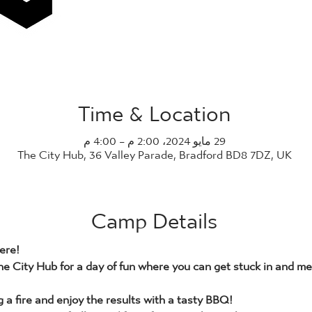
Time & Location
29 مايو 2024، 2:00 م – 4:00 م
The City Hub, 36 Valley Parade, Bradford BD8 7DZ, UK
Camp Details
ere!
he City Hub for a day of fun where you can get stuck in and mee
g a fire and enjoy the results with a tasty BBQ!