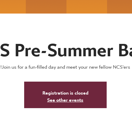
S Pre-Summer B
Join us for a fun-filled day and meet your new fellow NCS'ers!
Registration is closed
See other events