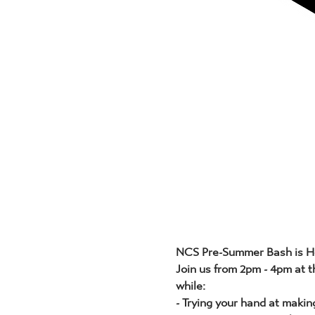
NCS Pre-Summer Bash is H
Join us from 2pm - 4pm at t
while:
- Trying your hand at makin