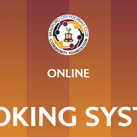
ONLINE
OKING SYS