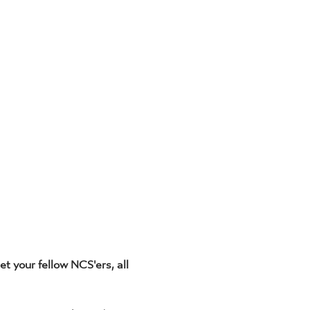
t your fellow NCS'ers, all 