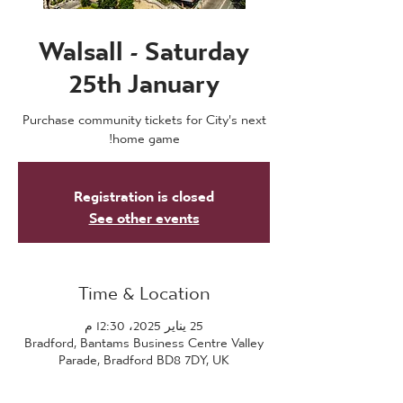
Walsall - Saturday
25th January
Purchase community tickets for City's next
home game!
Registration is closed
See other events
Time & Location
25 يناير 2025، 12:30 م
Bradford, Bantams Business Centre Valley
Parade, Bradford BD8 7DY, UK