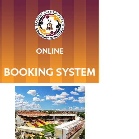
ONLINE
BOOKING SYSTEM