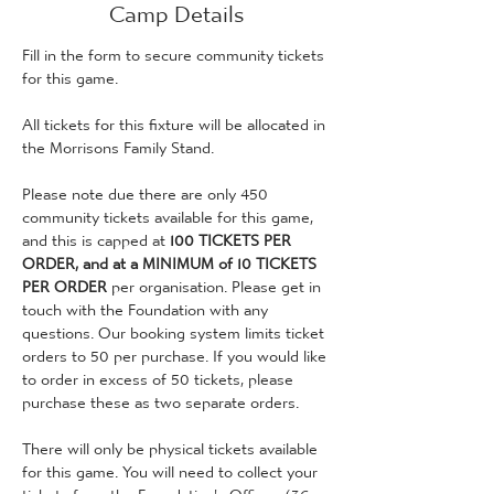
Camp Details
Fill in the form to secure community tickets 
for this game. 
All tickets for this fixture will be allocated in 
the Morrisons Family Stand.
Please note due there are only 450 
community tickets available for this game, 
and this is capped at 
100 TICKETS PER 
ORDER, and at a MINIMUM of 10 TICKETS 
PER ORDER
 per organisation. Please get in 
touch with the Foundation with any 
questions. Our booking system limits ticket 
orders to 50 per purchase. If you would like 
to order in excess of 50 tickets, please 
purchase these as two separate orders.
There will only be physical tickets available 
for this game. You will need to collect your 
tickets from the Foundation's Offices (36 