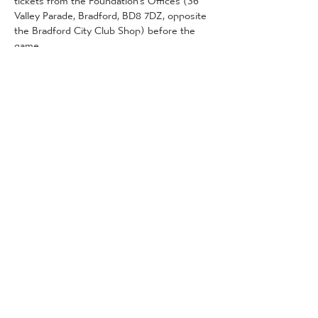
Valley Parade, Bradford, BD8 7DZ, opposite 
the Bradford City Club Shop) before the 
game. 
This can be done on the following dates 
and times:
Wednesday 22nd January (City Hub): 11am 
- 4pm
More Detail
Tickets
انتهى البيع
نوع التذكرة
Community Tickets