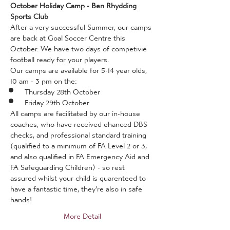
October Holiday Camp - Ben Rhydding 
Sports Club
After a very successful Summer, our camps 
are back at Goal Soccer Centre this 
October. We have two days of competivie 
football ready for your players. 
Our camps are available for 5-14 year olds, 
10 am - 3 pm on the:
Thursday 28th October
Friday 29th October
All camps are facilitated by our in-house 
coaches, who have received ehanced DBS 
checks, and professional standard training 
(qualified to a minimum of FA Level 2 or 3, 
and also qualified in FA Emergency Aid and 
FA Safeguarding Children) - so rest 
assured whilst your child is guarenteed to 
have a fantastic time, they're also in safe 
hands!
More Detail