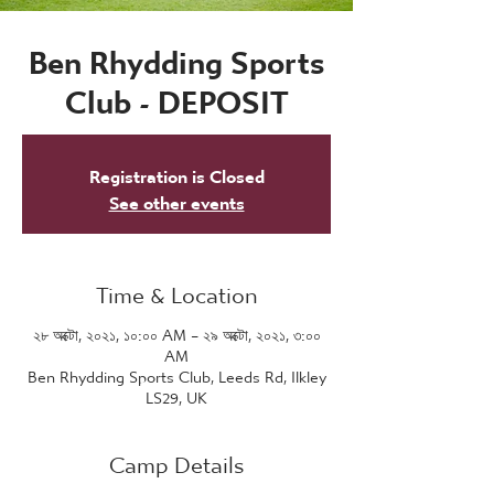
Ben Rhydding Sports
Club - DEPOSIT
Registration is Closed
See other events
Time & Location
২৮ অক্টো, ২০২১, ১০:০০ AM – ২৯ অক্টো, ২০২১, ৩:০০
AM
Ben Rhydding Sports Club, Leeds Rd, Ilkley
LS29, UK
Camp Details