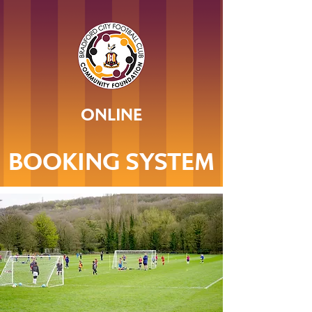
ONLINE
BOOKING SYSTEM