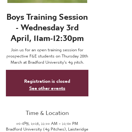
Boys Training Session
- Wednesday 3rd
April, 11am-12:30pm
Join us for an open training session for
prospective F&E students on Thursday 28th
March at Bradford University's 4g pitch.
Registration is closed
See other events
Time & Location
০৩ এপ্রি, ২০২৪, ১১:০০ AM – ১২:৩০ PM
Bradford University (4g Pitches), Laisteridge