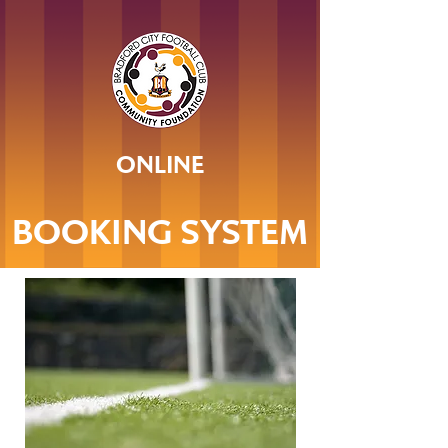
ONLINE
BOOKING SYSTEM