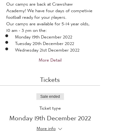
Our camps are back at Crawshaw 
Academy! We have four days of competivie 
football ready for your players.
Our camps are available for 5-14 year olds, 
10 am - 3 pm on the:
Monday 19th December 2022
Tuesday 20th December 2022
Wednesday 21st December 2022
More Detail
Tickets
Sale ended
Ticket type
Monday 19th December 2022
More info