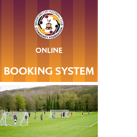
ONLINE
BOOKING SYSTEM