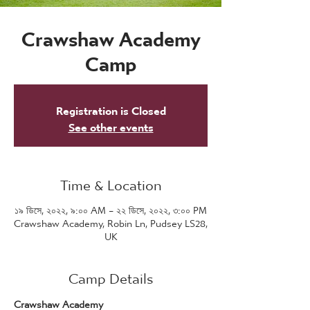
Crawshaw Academy
Camp
Registration is Closed
See other events
Time & Location
১৯ ডিসে, ২০২২, ৯:০০ AM – ২২ ডিসে, ২০২২, ৩:০০ PM
Crawshaw Academy, Robin Ln, Pudsey LS28,
UK
Camp Details
Crawshaw Academy