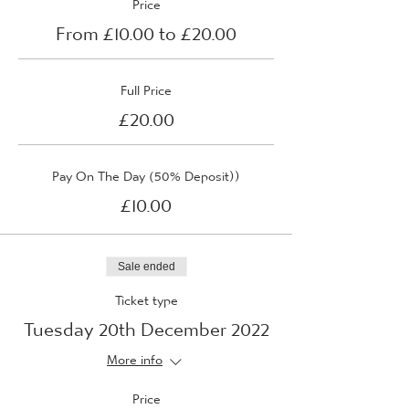
Price
From £10.00 to £20.00
Full Price
£20.00
Pay On The Day (50% Deposit))
£10.00
Sale ended
Ticket type
Tuesday 20th December 2022
More info
Price