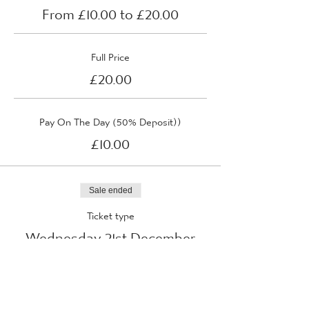
From £10.00 to £20.00
Full Price
£20.00
Pay On The Day (50% Deposit))
£10.00
Sale ended
Ticket type
Wednesday 21st December
2022
More info
Price