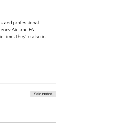
, and professional 
rgency Aid and FA 
 time, they're also in 
Sale ended