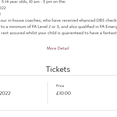
5-14 year olds, 10 am - 3 pm on the:
022
2
by our in-house coaches, who have received ehanced DBS checks
d to a minimum of FA Level 2 or 3, and also qualified in FA Eme
rest assured whilst your child is guarenteed to have a fantastic
More Detail
Tickets
Price
 2022
£10.00