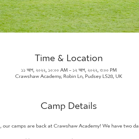
Time & Location
১১ আগ, ২০২২, ১০:০০ AM – ১২ আগ, ২০২২, ৩:০০ PM
Crawshaw Academy, Robin Ln, Pudsey LS28, UK
Camp Details
21, our camps are back at Crawshaw Academy! We have two days