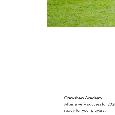
Crawshaw Academy
After a very successful 20
ready for your players.