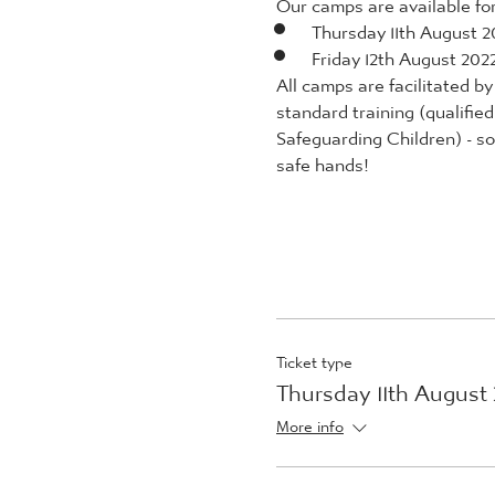
Our camps are available for 
Thursday 11th August 2
Friday 12th August 202
All camps are facilitated 
standard training (qualifie
Safeguarding Children) - so 
safe hands!
Ticket type
Thursday 11th August
More info