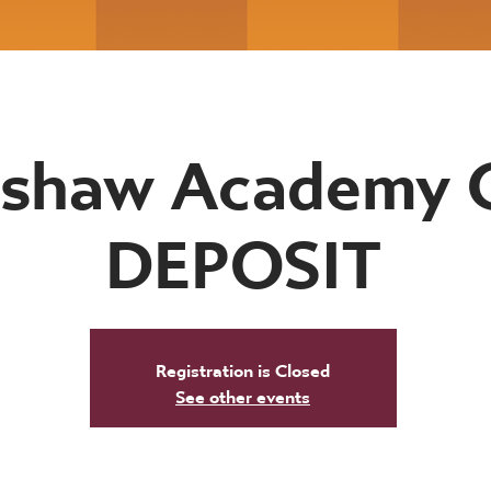
shaw Academy 
DEPOSIT
Registration is Closed
See other events