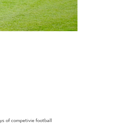
 of competivie football 