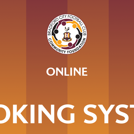
ONLINE
OKING SYS