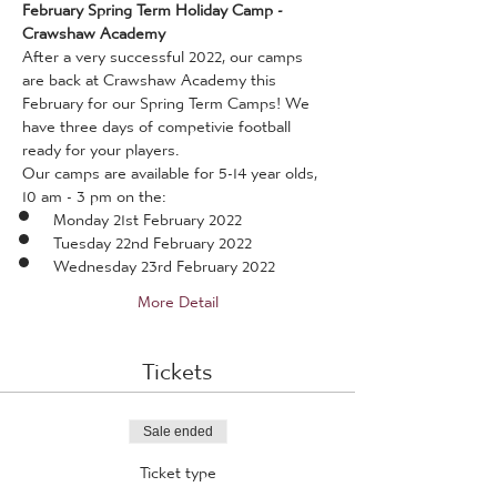
February Spring Term Holiday Camp - 
Crawshaw Academy
After a very successful 2022, our camps 
are back at Crawshaw Academy this 
February for our Spring Term Camps! We 
have three days of competivie football 
ready for your players.
Our camps are available for 5-14 year olds, 
10 am - 3 pm on the:
Monday 21st February 2022
Tuesday 22nd February 2022
Wednesday 23rd February 2022
More Detail
Tickets
Sale ended
Ticket type