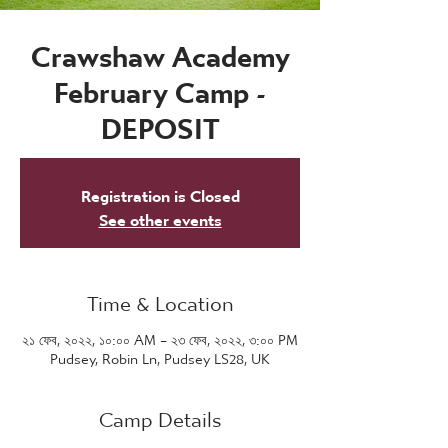
Crawshaw Academy
February Camp -
DEPOSIT
Registration is Closed
See other events
Time & Location
২১ ফেব, ২০২২, ১০:০০ AM – ২৩ ফেব, ২০২২, ৩:০০ PM
Pudsey, Robin Ln, Pudsey LS28, UK
Camp Details