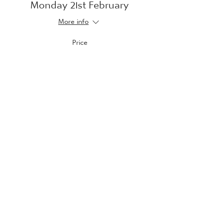
Monday 21st February
More info
Price
£10.00
Sale ended
Ticket type
Tuesday 22nd February
More info
Price
£10.00
Sale ended