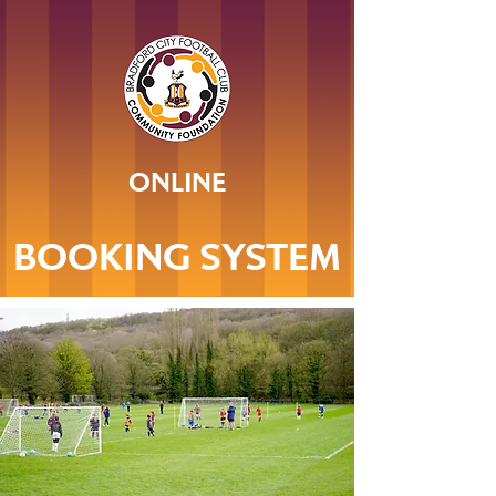
ONLINE
BOOKING SYSTEM