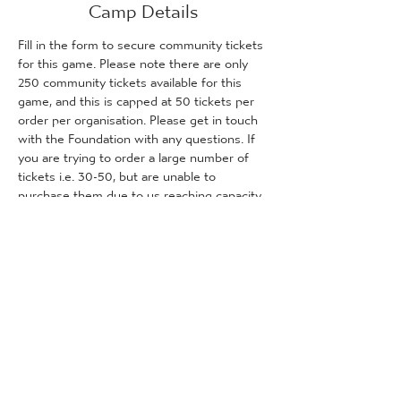
Camp Details
Fill in the form to secure community tickets 
for this game. Please note there are only 
250 community tickets available for this 
game, and this is capped at 50 tickets per 
order per organisation. Please get in touch 
with the Foundation with any questions. If 
you are trying to order a large number of 
tickets i.e. 30-50, but are unable to 
purchase them due to us reaching capacity, 
please get in touch with the Foundation 
and we will inform you how many tickets (if 
any) are remaining for purchase.
Tickets
Sale ended
Ticket type