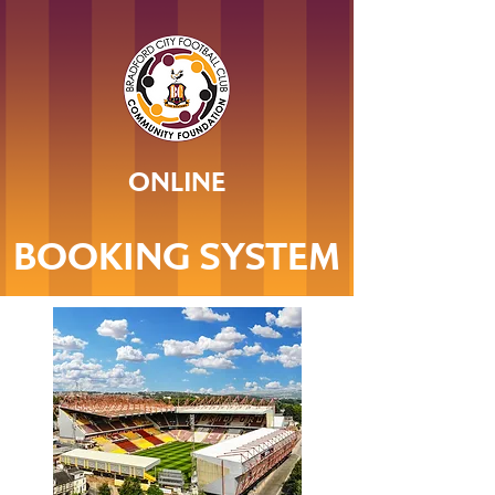
ONLINE
BOOKING SYSTEM