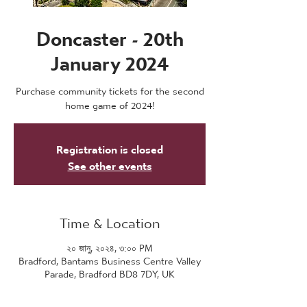
Doncaster - 20th
January 2024
Purchase community tickets for the second
home game of 2024!
Registration is closed
See other events
Time & Location
২০ জানু, ২০২৪, ৩:০০ PM
Bradford, Bantams Business Centre Valley
Parade, Bradford BD8 7DY, UK