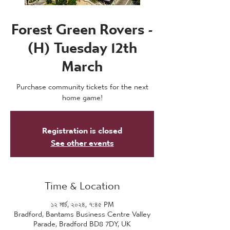
Forest Green Rovers -
(H) Tuesday 12th
March
Purchase community tickets for the next
home game!
Registration is closed
See other events
Time & Location
১২ মার্চ, ২০২৪, ৭:৪৫ PM
Bradford, Bantams Business Centre Valley
Parade, Bradford BD8 7DY, UK