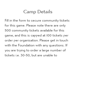
Camp Details
Fill in the form to secure community tickets 
for this game. Please note there are only 
500 community tickets available for this 
game, and this is capped at 100 tickets per 
order per organisation. Please get in touch 
with the Foundation with any questions. If 
you are trying to order a large number of 
tickets i.e. 30-50, but are unable to 
purchase them due to us reaching capacity, 
please get in touch with the Foundation 
and we will inform you how many tickets (if 
any) are remaining for purchase.
Tickets
Sale ended