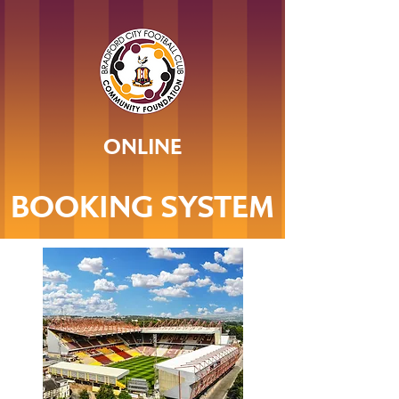
ONLINE
BOOKING SYSTEM