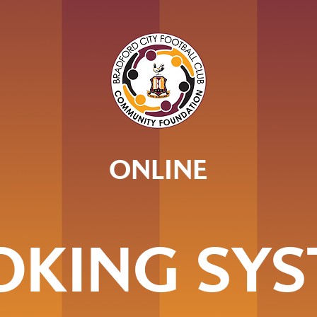
ONLINE
OKING SYS