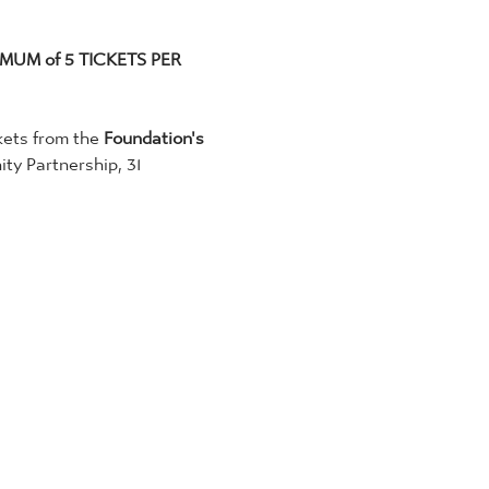
MUM of 5 TICKETS PER 
kets from the 
Foundation's 
y Partnership, 31 