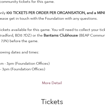
 community tickets for this game. 
nly 
100 TICKETS PER ORDER PER ORGANISATION, and a MINI
lease get in touch with the Foundation with any questions. 
tickets available for this game. You will need to collect your tic
Bradford, BD8 7DZ) or the 
Bantams Clubhouse
 (BEAP Communit
 7JN) before the game. 
lowing dates and times:
m - 3pm (Foundation Offices)
- 3pm (Foundation Offices)
More Detail
Tickets