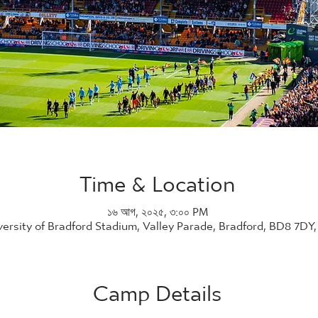
Time & Location
১৬ আগ, ২০২৫, ৩:০০ PM
versity of Bradford Stadium, Valley Parade, Bradford, BD8 7DY
Camp Details