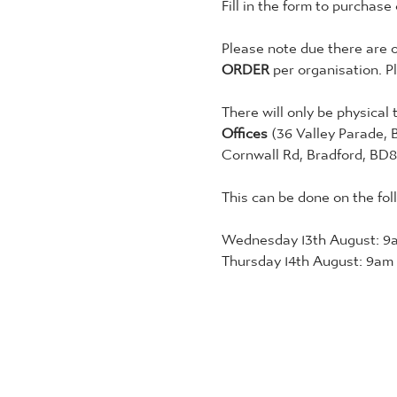
Fill in the form to purchase
Please note due there are o
ORDER
 per organisation. P
There will only be physical 
Offices 
(36 Valley Parade, 
Cornwall Rd, Bradford, BD8
This can be done on the fol
Wednesday 13th August: 9a
Thursday 14th August: 9am 