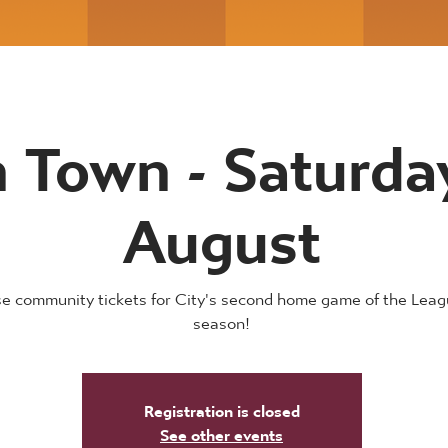
 Town - Saturda
August
e community tickets for City's second home game of the Lea
season!
Registration is closed
See other events