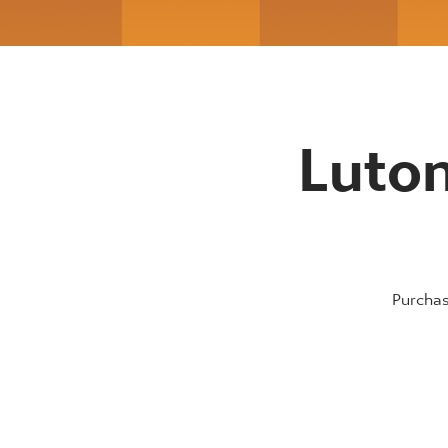
Luton
Purchas