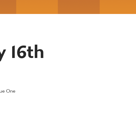
y 16th
gue One