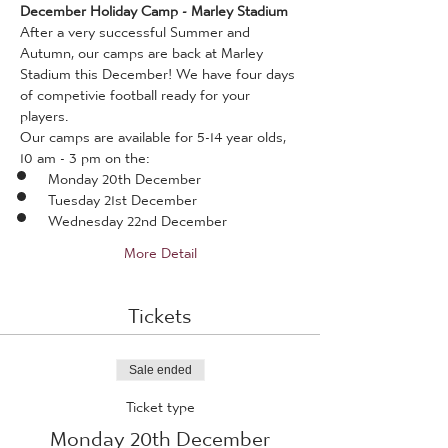
December Holiday Camp - Marley Stadium 
After a very successful Summer and 
Autumn, our camps are back at Marley 
Stadium this December! We have four days 
of competivie football ready for your 
players. 
Our camps are available for 5-14 year olds, 
10 am - 3 pm on the:
Monday 20th December
Tuesday 21st December
Wednesday 22nd December
More Detail
Tickets
Sale ended
Ticket type
Monday 20th December