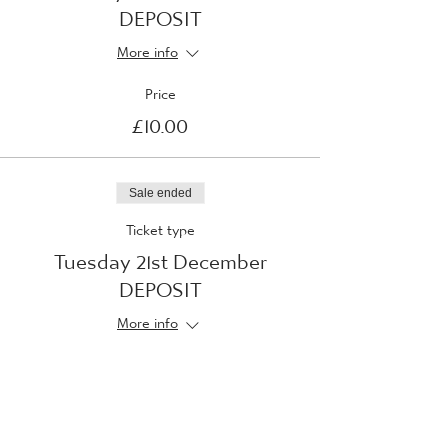
DEPOSIT
More info
Price
£10.00
Sale ended
Ticket type
Tuesday 21st December
DEPOSIT
More info
Price
£10.00