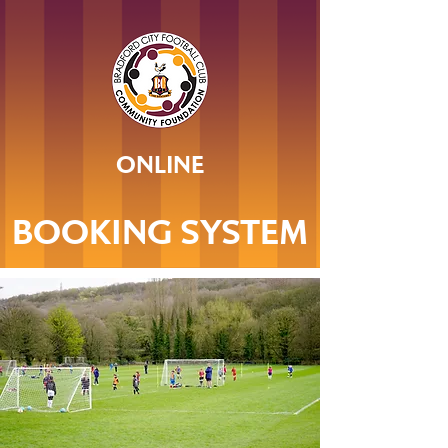
ONLINE
BOOKING SYSTEM