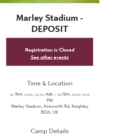
Marley Stadium -
DEPOSIT
Registration is Closed
See other events
Time & Location
২০ ডিসে, ২০২১, ১০:০০ AM – ২৩ ডিসে, ২০২১, ৩:০০
PM
Marley Stadium, Aireworth Rd, Keighley
BD21, UK
Camp Details