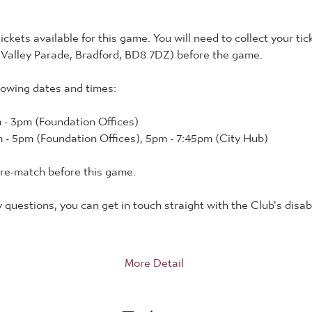
tickets available for this game. You will need to collect your tic
 Valley Parade, Bradford, BD8 7DZ) before the game.
lowing dates and times:
 - 3pm (Foundation Offices)
 - 5pm (Foundation Offices), 5pm - 7:45pm (City Hub)
pre-match before this game.
y questions, you can get in touch straight with the Club's disabi
More Detail
Tickets