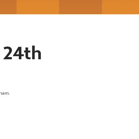
 24th
rham.