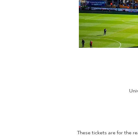
Uni
These tickets are for the re