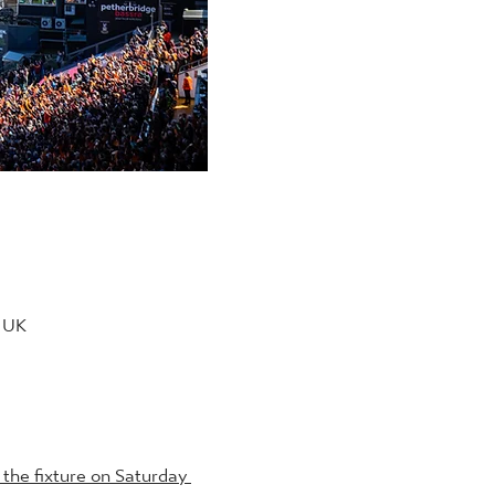
, UK
the fixture on Saturday 