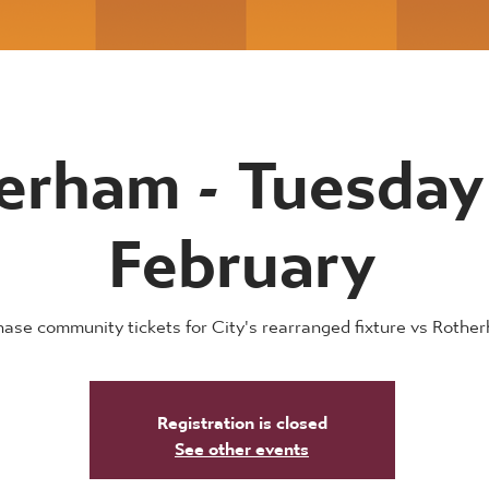
erham - Tuesday
February
ase community tickets for City's rearranged fixture vs Rothe
Registration is closed
See other events