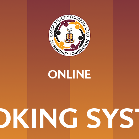
ONLINE
OKING SYS