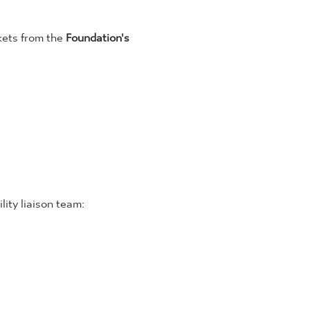
kets from the 
Foundation's 
lity liaison team: 