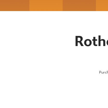
Roth
Purch