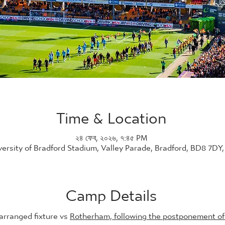
Time & Location
২৪ ফেব, ২০২৬, ৭:৪৫ PM
versity of Bradford Stadium, Valley Parade, Bradford, BD8 7DY
Camp Details
arranged fixture vs 
Rotherham, following the postponement of 