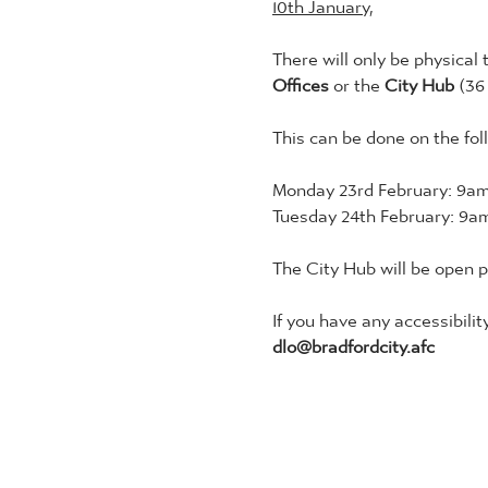
10th January,
There will only be physical 
Offices 
or the 
City Hub 
(36
This can be done on the fol
Monday 23rd February: 9am
Tuesday 24th February: 9am
The City Hub will be open 
If you have any accessibilit
dlo@bradfordcity.afc