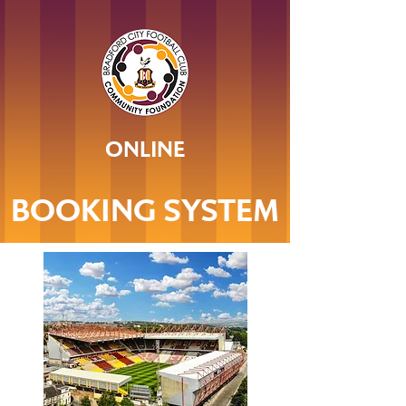
ONLINE
BOOKING SYSTEM