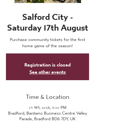
Salford City -
Saturday 17th August
Purchase community tickets for the first
home game of the season!
Registration is closed
See other events
Time & Location
১৭ আগ, ২০২৪, ৩:০০ PM
Bradford, Bantams Business Centre Valley
Parade, Bradford BD8 7DY, UK