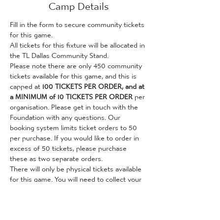
Camp Details
Fill in the form to secure community tickets 
for this game. 
All tickets for this fixture will be allocated in 
the TL Dallas Community Stand.
Please note there are only 450 community 
tickets available for this game, and this is 
capped at 
100 TICKETS PER ORDER, and at 
a MINIMUM of 10 TICKETS PER ORDER
 per 
organisation. Please get in touch with the 
Foundation with any questions. Our 
booking system limits ticket orders to 50 
per purchase. If you would like to order in 
excess of 50 tickets, please purchase 
these as two separate orders.
There will only be physical tickets available 
for this game. You will need to collect your 
tickets from the Foundation's City Hub (36 
Valley Parade, Bradford, BD8 7DZ, opposite 
the Bradford City Club Shop) before the 
game. This can be done on weekdays 