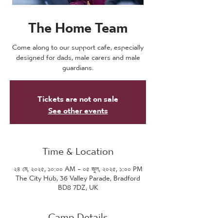
The Home Team
Come along to our support cafe, especially
designed for dads, male carers and male
guardians.
Tickets are not on sale
See other events
Time & Location
২৪ মে, ২০২৫, ১০:০০ AM – ০৫ জুল, ২০২৫, ১:০০ PM
The City Hub, 36 Valley Parade, Bradford
BD8 7DZ, UK
Camp Details