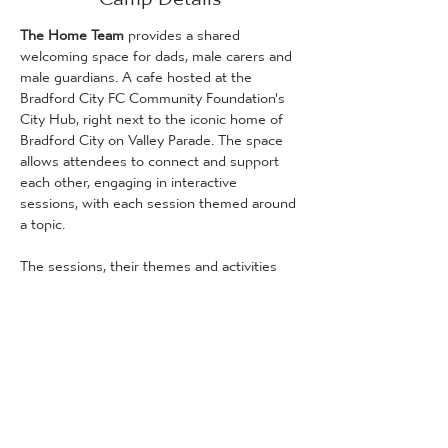
The Home Team
 provides a shared 
welcoming space for dads, male carers and 
male guardians. A cafe hosted at the 
Bradford City FC Community Foundation's 
City Hub, right next to the iconic home of 
Bradford City on Valley Parade. The space 
allows attendees to connect and support 
each other, engaging in interactive 
sessions, with each session themed around 
a topic.
The sessions, their themes and activities 
can be found below. Two of the session are 
child-friendly, and two are only for adult 
service users:
24th May [dads, male carers and male 
guardians only]
 - Emotional & Social 
Support 