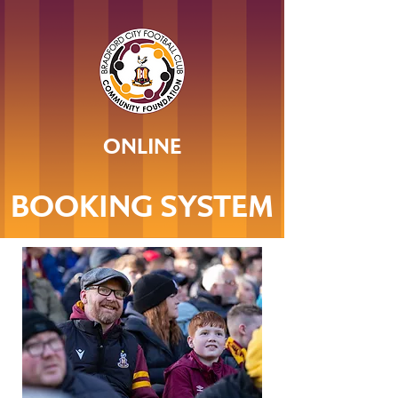
ONLINE
BOOKING SYSTEM