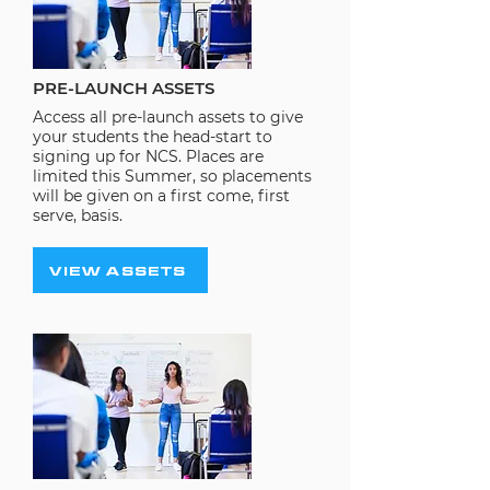
PRE-LAUNCH ASSETS
Access all pre-launch assets to give
your students the head-start to
signing up for NCS. Places are
limited this Summer, so placements
will be given on a first come, first
serve, basis.
VIEW ASSETS