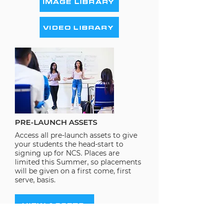
IMAGE LIBRARY
VIDEO LIBRARY
PRE-LAUNCH ASSETS
Access all pre-launch assets to give
your students the head-start to
signing up for NCS. Places are
limited this Summer, so placements
will be given on a first come, first
serve, basis.
VIEW ASSETS