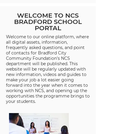
WELCOME TO NCS
BRADFORD SCHOOL
PORTAL
Welcome to our online platform, where
all digital assets, information,
frequently asked questions, and point
of contacts for Bradford City
Community Foundation's NCS
department will be published. This
website will be regularly updated with
new information, videos and guides to
make your job a lot easier going
forward into the year when it comes to
working with NCS, and opening up the
opportunities the programme brings to
your students.