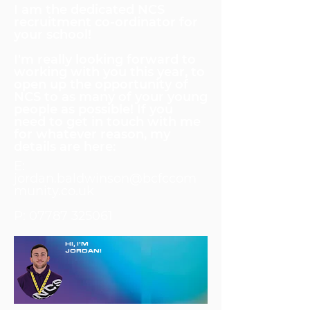
I am the dedicated NCS
recruitment co-ordinator for
your school!
I'm really looking forward to
working with you this year, to
open up the opportunity of
NCS to as many of your young
people as possible! If you
need to get in touch with me
for whatever reason, my
details are here:
E:
jordan.baldwinson@bcfccom
munity.co.uk
P:
07787 325061
HI, I'M
JORDAN!