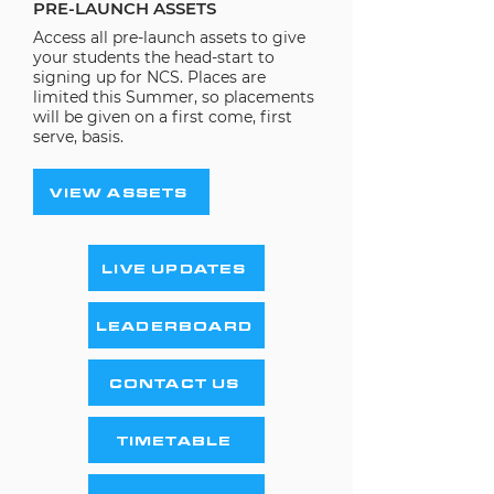
PRE-LAUNCH ASSETS
Access all pre-launch assets to give
your students the head-start to
signing up for NCS. Places are
limited this Summer, so placements
will be given on a first come, first
serve, basis.
VIEW ASSETS
LIVE UPDATES
LEADERBOARD
CONTACT US
TIMETABLE