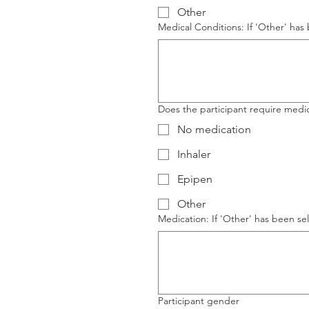
Other
Medical Conditions: If 'Other' has 
Does the participant require medica
No medication
Inhaler
Epipen
Other
Medication: If 'Other' has been sel
Participant gender