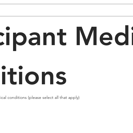
cipant Medi
itions
al conditions (please select all that apply)