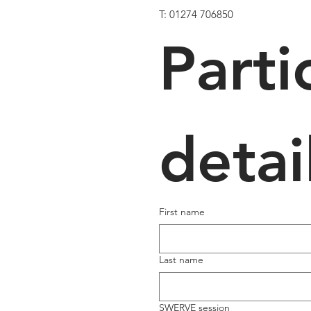
T: 01274 706850
Parti
detai
First name
Last name
SWERVE session