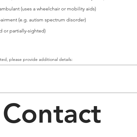
ambulant (uses a wheelchair or mobility aids)
irment (e.g. autism spectrum disorder)
 or partially-sighted)
cted, please provide additional details:
Contact 