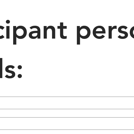
cipant pers
ls: