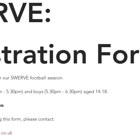
VE: 
tration Fo
Complete this form to register for our SWERVE football session. 
pm - 5.30pm) and boys (5.30pm - 6.30pm) aged 14-18.
ne
.
 this form, please contact: 
.co.uk