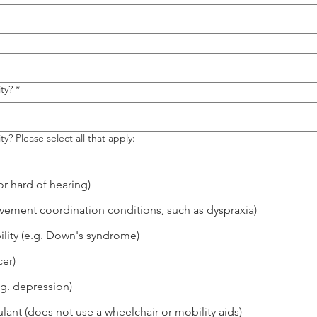
ty?
*
ty? Please select all that apply:
r hard of hearing)
movement coordination conditions, such as dyspraxia)
lity (e.g. Down's syndrome)
cer)
.g. depression)
lant (does not use a wheelchair or mobility aids)