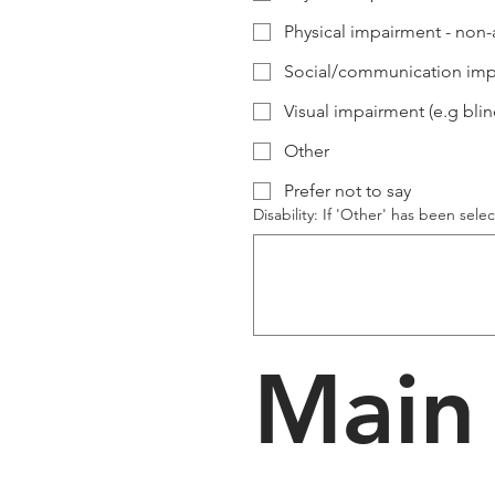
Physical impairment - non-
Social/communication impa
Visual impairment (e.g blind
Other
Prefer not to say
Disability: If 'Other' has been sele
Main 