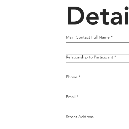
Detai
Main Contact Full Name
*
Relationship to Participant
*
Phone
*
Email
*
Street Address