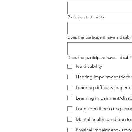
Participant ethnicity
Does the participant have a disabili
Does the participant have a disabili
No disability
Hearing impairment (deaf o
Learning difficulty (e.g. 
Learning impairment/disabi
Long-term illness (e.g. can
Mental health condition (e
Physical impairment - ambu