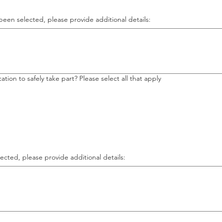
been selected, please provide additional details:
tion to safely take part? Please select all that apply
ected, please provide additional details: