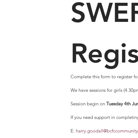
SWER
Regis
We have sessions for girls (4.30
Session begin on 
Tuesday 4th Ju
If you need support in completing
E: 
harry.goodall@bcfccommunity