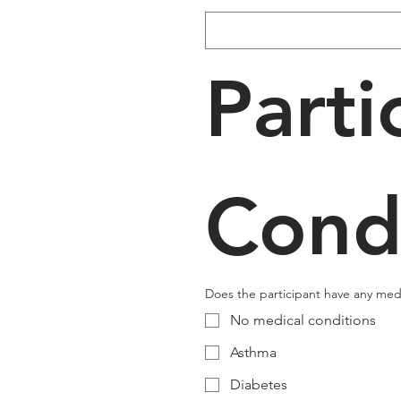
Parti
Cond
Does the participant have any medic
No medical conditions
Asthma
Diabetes