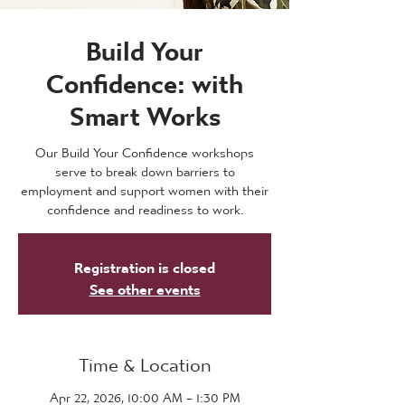
Build Your
Confidence: with
Smart Works
Our Build Your Confidence workshops
serve to break down barriers to
employment and support women with their
confidence and readiness to work.
Registration is closed
See other events
Time & Location
Apr 22, 2026, 10:00 AM – 1:30 PM