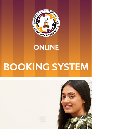
ONLINE
BOOKING SYSTEM