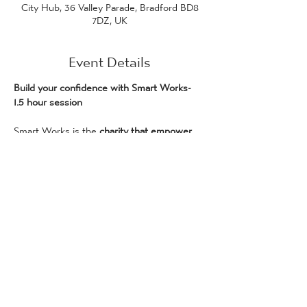
City Hub, 36 Valley Parade, Bradford BD8
7DZ, UK
Event Details
Build your confidence with Smart Works- 
1.5 hour session
Smart Works is the 
charity that empower 
women to enter the workplace
 through 
free, personalised coaching and clothing. 
We have supported over 3000 women 
across Yorkshire since 2019 – with 
more 
than two thirds being successful in gaining 
employment within one month.
Our workshops serve to break down 
barriers to employment and support 
women with their confidence and 
readiness to work. This is a session for any 
woman who needs support seeing her 