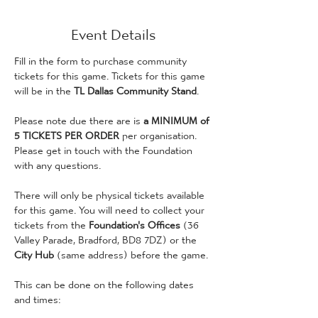
Event Details
Fill in the form to purchase community 
tickets for this game. Tickets for this game 
will be in the 
TL Dallas Community Stand
.
Please note due there are is
 a MINIMUM of 
5 TICKETS PER ORDER
 per organisation. 
Please get in touch with the Foundation 
with any questions. 
There will only be physical tickets available 
for this game. You will need to collect your 
tickets from the 
Foundation's Offices 
(36 
Valley Parade, Bradford, BD8 7DZ) or the 
City Hub
 (same address) before the game. 
This can be done on the following dates 
and times: