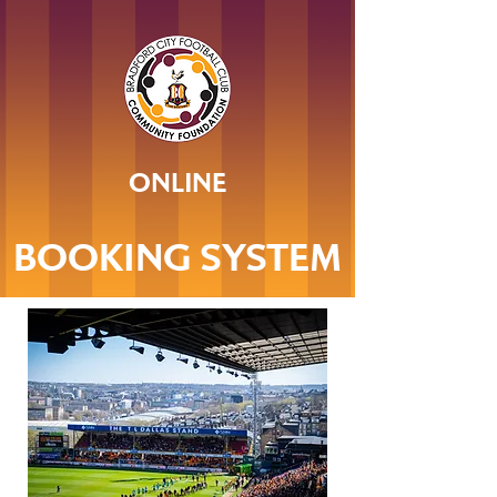
ONLINE
BOOKING SYSTEM