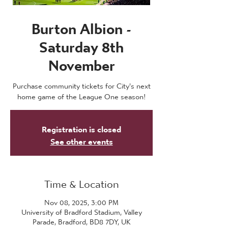
Burton Albion -
Saturday 8th
November
Purchase community tickets for City's next
home game of the League One season!
Registration is closed
See other events
Time & Location
Nov 08, 2025, 3:00 PM
University of Bradford Stadium, Valley
Parade, Bradford, BD8 7DY, UK