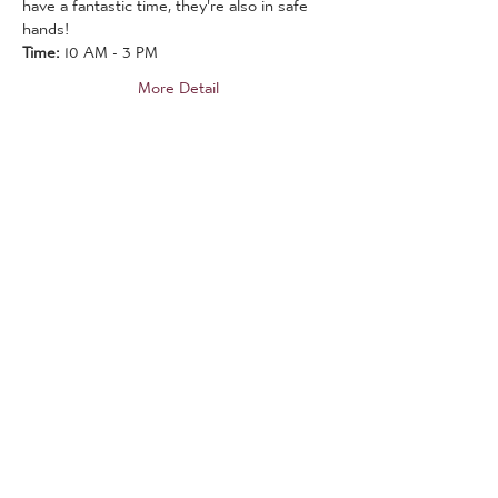
have a fantastic time, they're also in safe 
hands!
Time:
 10 AM - 3 PM
More Detail
Tickets
Sale ended
Ticket type
19th August 2021
More info
Price
£20.00
Sale ended