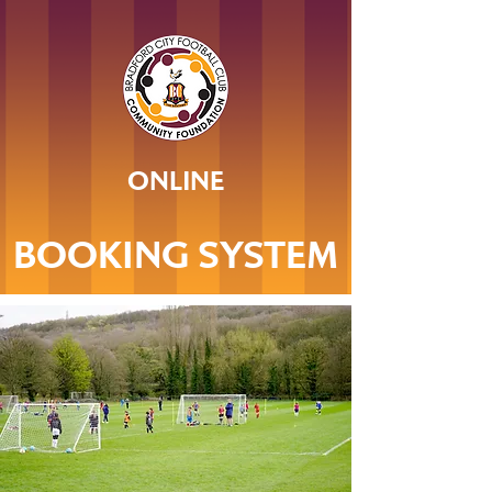
ONLINE
BOOKING SYSTEM