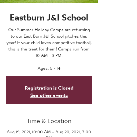
Eastburn J&I School
Our Summer Holiday Camps are returning
to our East Burn J&I School pitches this
year! If your child loves competitive football,
this is the treat for them! Camps run from
10 AM - 3 PM.
Ages: 5 - 14
Registration is Closed
See other events
Time & Location
Aug 19, 2021, 10:00 AM – Aug 20, 2021, 3:00
PM