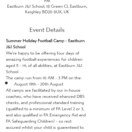
Eastburn J&I School, 18 Green Cl, Eastburn,
Keighley BD20 8UX, UK
Event Details
Summer Holiday Football Camp - Eastburn 
J&I School
We're happy to be offering four days of 
amazing football experiences for children 
aged 5 - 14, of all abilities, at Eastburn J&I 
School
The camp run from 10 AM - 3 PM on the:
August 19th - 20th August
All camps are facilitated by our in-house 
coaches, who have received ehanced DBS 
checks, and professional standard training 
(qualified to a minimum of FA Level 2 or 3, 
and also qualified in FA Emergency Aid and 
FA Safeguarding Children) - so rest 
assured whilst your child is guarenteed to 