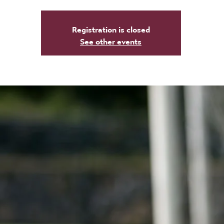
Registration is closed
See other events