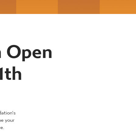
n Open
1th
dation's
ne your
e.