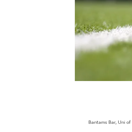
Bantams Bar, Uni of