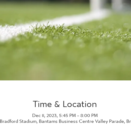
Time & Location
Dec 11, 2023, 5:45 PM – 8:00 PM
 Bradford Stadium, Bantams Business Centre Valley Parade, B