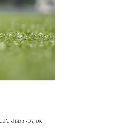
radford BD8 7DY, UK