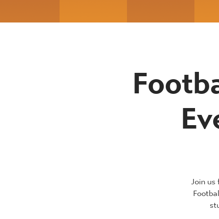
Footba
Ev
Join us
Footba
st