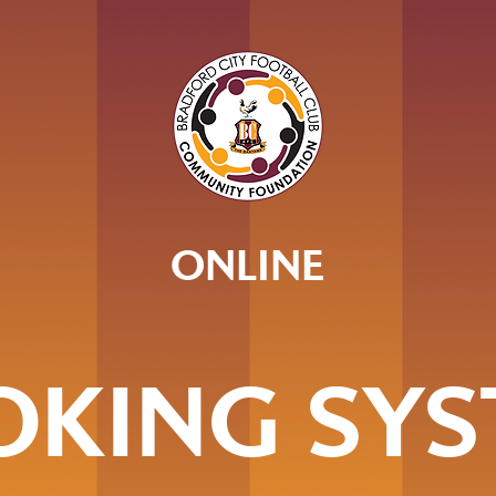
ONLINE
OKING SYS