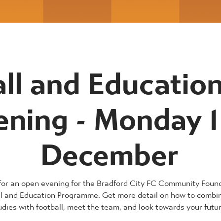
ll and Educatio
ening - Monday 1
December
 for an open evening for the Bradford City FC Community Foun
ll and Education Programme. Get more detail on how to combi
udies with football, meet the team, and look towards your futur