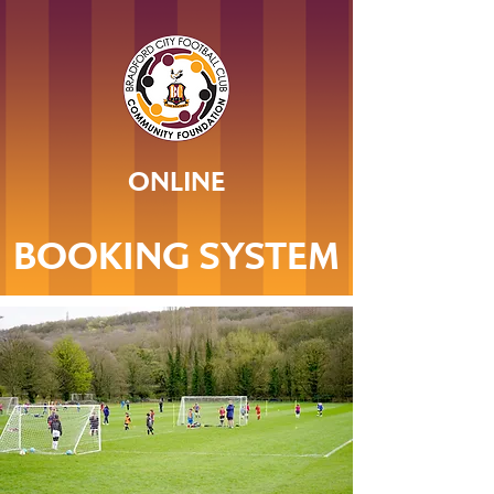
ONLINE
BOOKING SYSTEM