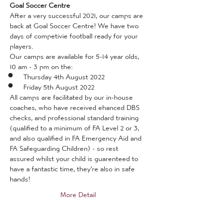
Goal Soccer Centre
After a very successful 2021, our camps are 
back at Goal Soccer Centre! We have two 
days of competivie football ready for your 
players.
Our camps are available for 5-14 year olds, 
10 am - 3 pm on the:
Thursday 4th August 2022
Friday 5th August 2022
All camps are facilitated by our in-house 
coaches, who have received ehanced DBS 
checks, and professional standard training 
(qualified to a minimum of FA Level 2 or 3, 
and also qualified in FA Emergency Aid and 
FA Safeguarding Children) - so rest 
assured whilst your child is guarenteed to 
have a fantastic time, they're also in safe 
hands!
More Detail