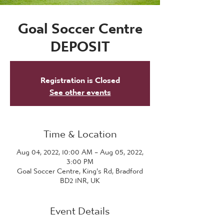
Goal Soccer Centre
DEPOSIT
Registration is Closed
See other events
Time & Location
Aug 04, 2022, 10:00 AM – Aug 05, 2022,
3:00 PM
Goal Soccer Centre, King's Rd, Bradford
BD2 1NR, UK
Event Details