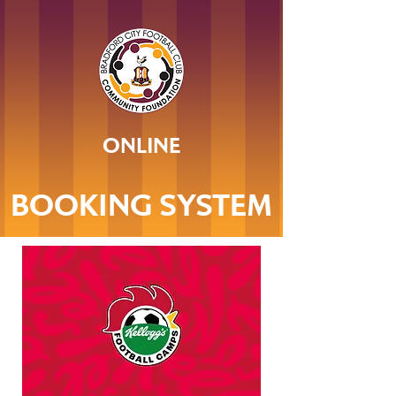
ONLINE
BOOKING SYSTEM