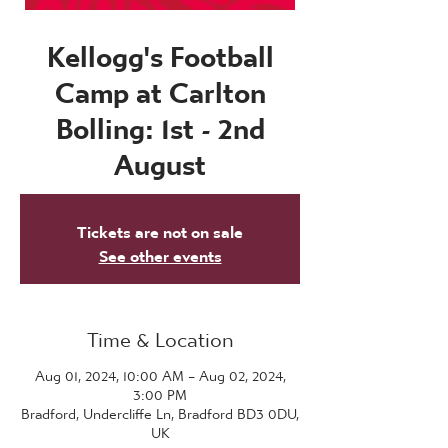
Kellogg's Football
Camp at Carlton
Bolling: 1st - 2nd
August
Tickets are not on sale
See other events
Time & Location
Aug 01, 2024, 10:00 AM – Aug 02, 2024,
3:00 PM
Bradford, Undercliffe Ln, Bradford BD3 0DU,
UK