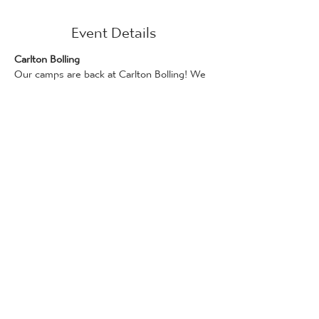
Event Details
Carlton Bolling
Our camps are back at Carlton Bolling! We 
have three days of competitive football 
ready for your players.
We are running this camp in conjunction 
with Kellogg's!
Days on this camp can be booked if you 
have a Kellogg’s promotional code, which 
can be found on Kellogg's products. Only 
one promotional code can be used per 
attendee. Bookings for places via the 
Kellogg's Football Camp scheme are 
available on a first-come, first served basis.
Full details and how to redeem a code can 
be found here: 
www.kelloggsfc.com/en_GB/home.html
The following camps are available for 5-14 
year olds, 10 am - 3 pm on: