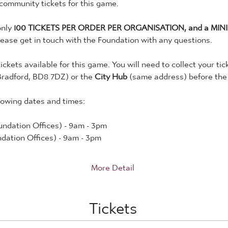
 community tickets for this game. 
nly 
100 TICKETS PER ORDER PER ORGANISATION, and a MINI
lease get in touch with the Foundation with any questions. 
tickets available for this game. You will need to collect your tic
Bradford, BD8 7DZ) or the 
City Hub
 (same address) before the
lowing dates and times:
ndation Offices) - 9am - 3pm
dation Offices) - 9am - 3pm
More Detail
Tickets