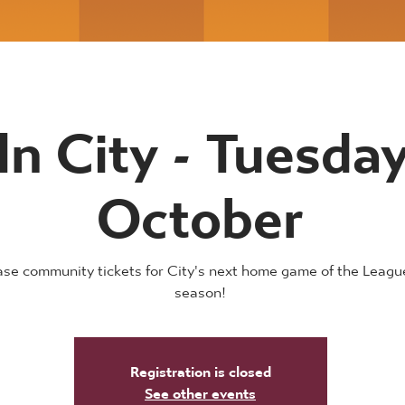
ln City - Tuesda
October
se community tickets for City's next home game of the Leag
season!
Registration is closed
See other events