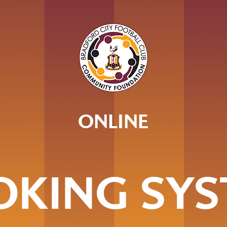
ONLINE
OKING SYS