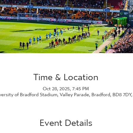
Time & Location
Oct 28, 2025, 7:45 PM
versity of Bradford Stadium, Valley Parade, Bradford, BD8 7DY
Event Details