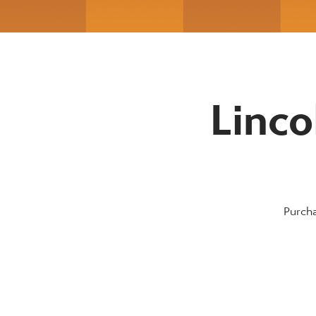
Linco
Purcha