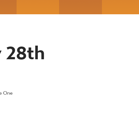
y 28th
ue One