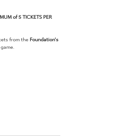
MUM of 5 TICKETS PER 
kets from the 
Foundation's 
 game. 