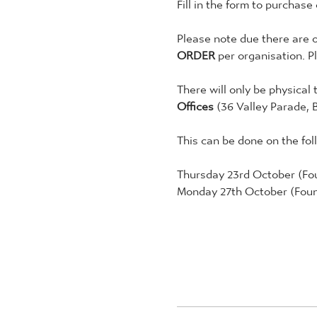
Fill in the form to purchase
Please note due there are o
ORDER
 per organisation. P
There will only be physical 
Offices 
(36 Valley Parade, 
This can be done on the fol
Thursday 23rd October (Fou
Monday 27th October (Foun