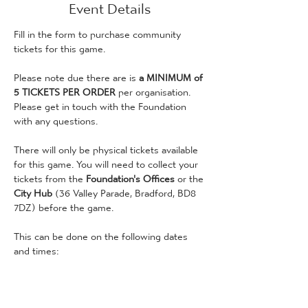
Event Details
Fill in the form to purchase community 
tickets for this game. 
Please note due there are is
 a MINIMUM of 
5 TICKETS PER ORDER
 per organisation. 
Please get in touch with the Foundation 
with any questions. 
There will only be physical tickets available 
for this game. You will need to collect your 
tickets from the 
Foundation's Offices 
or the 
City Hub 
(36 Valley Parade, Bradford, BD8 
7DZ) before the game.
This can be done on the following dates 
and times:
Wednesday 1st April: 9am - 3pm 
(Foundation Offices)
Thursday 2nd April: 9am - 3pm (Foundation 