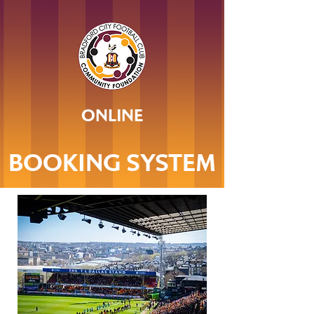
ONLINE
BOOKING SYSTEM