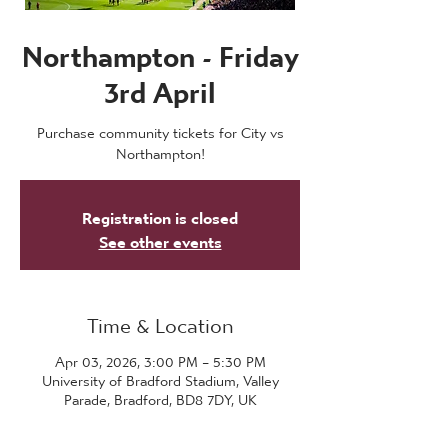
Northampton - Friday
3rd April
Purchase community tickets for City vs
Northampton!
Registration is closed
See other events
Time & Location
Apr 03, 2026, 3:00 PM – 5:30 PM
University of Bradford Stadium, Valley
Parade, Bradford, BD8 7DY, UK