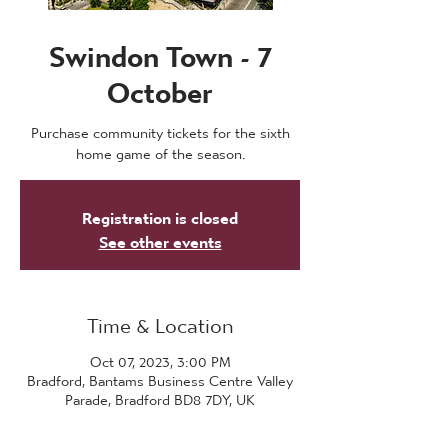
Swindon Town - 7
October
Purchase community tickets for the sixth
home game of the season.
Registration is closed
See other events
Time & Location
Oct 07, 2023, 3:00 PM
Bradford, Bantams Business Centre Valley
Parade, Bradford BD8 7DY, UK