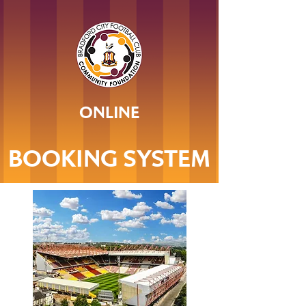
ONLINE
BOOKING SYSTEM