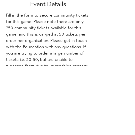
Event Details
Fill in the form to secure community tickets 
for this game. Please note there are only 
250 community tickets available for this 
game, and this is capped at 50 tickets per 
order per organisation. Please get in touch 
with the Foundation with any questions. If 
you are trying to order a large number of 
tickets i.e. 30-50, but are unable to 
purchase them due to us reaching capacity, 
please get in touch with the Foundation 
and we will inform you how many tickets (if 
any) are remaining for purchase.
Tickets
Sale ended
Ticket type