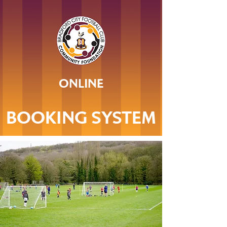
ONLINE
BOOKING SYSTEM