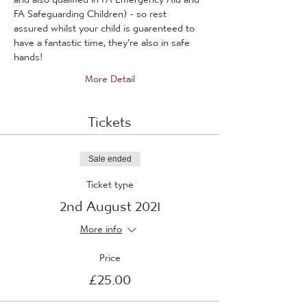
FA Safeguarding Children) - so rest 
assured whilst your child is guarenteed to 
have a fantastic time, they're also in safe 
hands!
More Detail
Tickets
Sale ended
Ticket type
2nd August 2021
More info
Price
£25.00