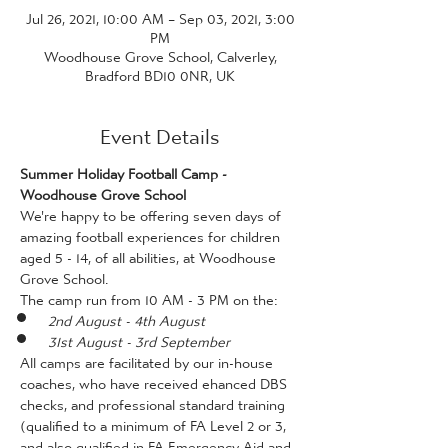
Jul 26, 2021, 10:00 AM – Sep 03, 2021, 3:00
PM
Woodhouse Grove School, Calverley,
Bradford BD10 0NR, UK
Event Details
Summer Holiday Football Camp - 
Woodhouse Grove School
We're happy to be offering seven days of 
amazing football experiences for children 
aged 5 - 14, of all abilities, at Woodhouse 
Grove School. 
The camp run from 10 AM - 3 PM on the:
2nd August - 4th August
31st August - 3rd September
All camps are facilitated by our in-house 
coaches, who have received ehanced DBS 
checks, and professional standard training 
(qualified to a minimum of FA Level 2 or 3, 
and also qualified in FA Emergency Aid and 