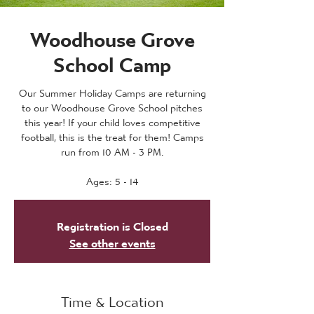
Woodhouse Grove
School Camp
Our Summer Holiday Camps are returning
to our Woodhouse Grove School pitches
this year! If your child loves competitive
football, this is the treat for them! Camps
run from 10 AM - 3 PM.
Ages: 5 - 14
Registration is Closed
See other events
Time & Location