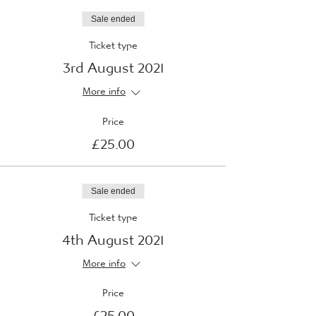
Sale ended
Ticket type
3rd August 2021
More info
Price
£25.00
Sale ended
Ticket type
4th August 2021
More info
Price
£25.00