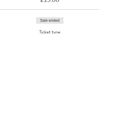
Sale ended
Ticket type
31st August 2021
More info
Price
£25.00
Sale ended
Ticket type
1st September 2021
More info