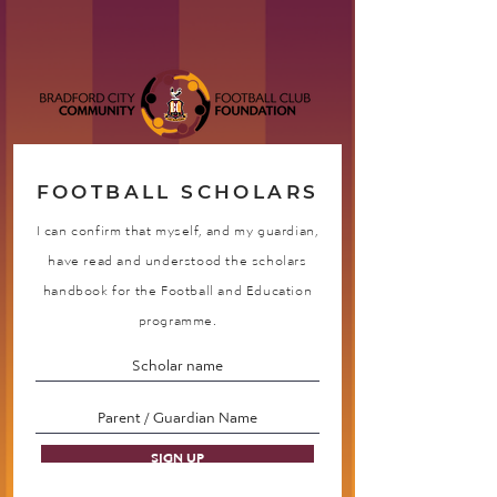
FOOTBALL SCHOLARS
I can confirm that myself, and my guardian,
have read and understood the scholars
handbook for the Football and Education
programme.
SIGN UP