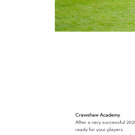
Crawshaw Academy
After a very successful 20
ready for your players.