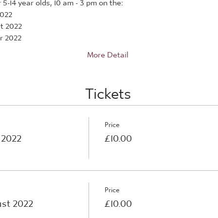
5-14 year olds, 10 am - 3 pm on the:
2022
t 2022
r 2022
More Detail
Tickets
Price
 2022
£10.00
Price
st 2022
£10.00