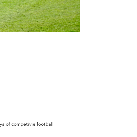
 of competivie football 