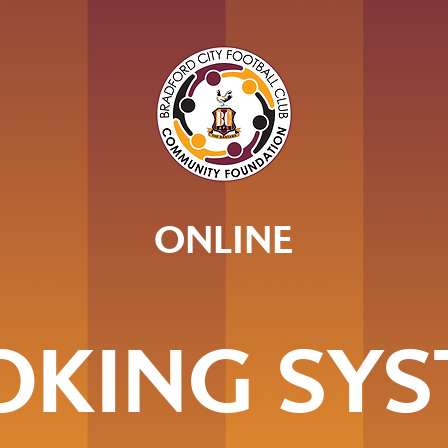
ONLINE
OKING SYS