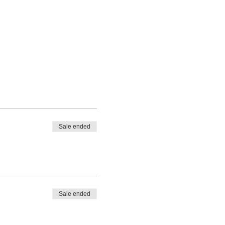
Sale ended
Sale ended