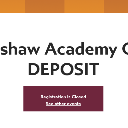
shaw Academy 
DEPOSIT
Registration is Closed
See other events