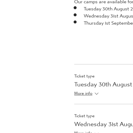
Our camps are available for 
Tuesday 30th August 
Wednesday 31st Augus
Thursday 1st Septembe
Ticket type
Tuesday 30th August
More info
Ticket type
Wednesday 31st Augu
More info