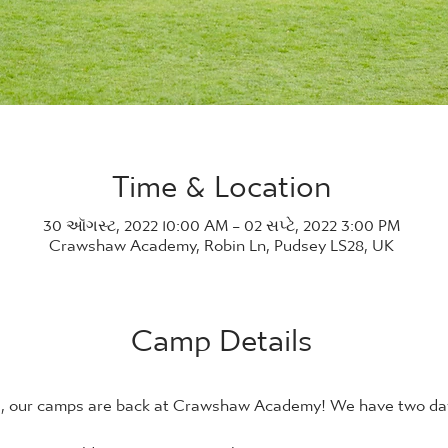
Time & Location
30 ઑગસ્ટ, 2022 10:00 AM – 02 સપ્ટે, 2022 3:00 PM
Crawshaw Academy, Robin Ln, Pudsey LS28, UK
Camp Details
21, our camps are back at Crawshaw Academy! We have two days