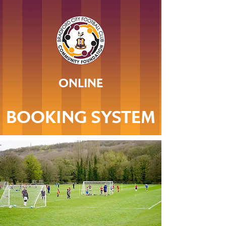
ONLINE
BOOKING SYSTEM