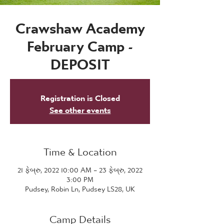
Crawshaw Academy
February Camp -
DEPOSIT
Registration is Closed
See other events
Time & Location
21 ફેબ્રુ, 2022 10:00 AM – 23 ફેબ્રુ, 2022
3:00 PM
Pudsey, Robin Ln, Pudsey LS28, UK
Camp Details