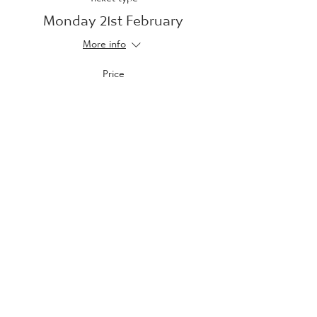
Monday 21st February
More info
Price
£10.00
Sale ended
Ticket type
Tuesday 22nd February
More info
Price
£10.00
Sale ended