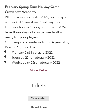
February Spring Term Holiday Camp - 
Crawshaw Academy
After a very successful 2022, our camps 
are back at Crawshaw Academy this 
February for our Spring Term Camps! We 
have three days of competivie football 
ready for your players.
Our camps are available for 5-14 year olds, 
10 am - 3 pm on the:
Monday 21st February 2022
Tuesday 22nd February 2022
Wednesday 23rd February 2022
More Detail
Tickets
Sale ended
Ticket type