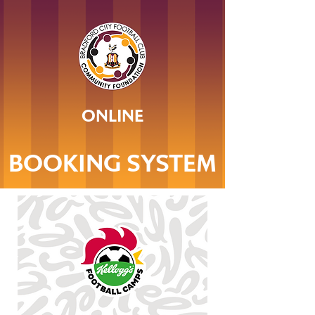
ONLINE
BOOKING SYSTEM