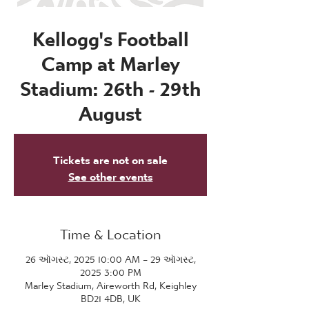
Kellogg's Football
Camp at Marley
Stadium: 26th - 29th
August
Tickets are not on sale
See other events
Time & Location
26 ઑગસ્ટ, 2025 10:00 AM – 29 ઑગસ્ટ,
2025 3:00 PM
Marley Stadium, Aireworth Rd, Keighley
BD21 4DB, UK