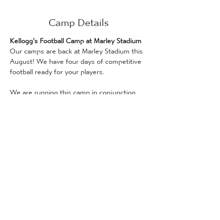
Camp Details
Kellogg's Football Camp at Marley Stadium
Our camps are back at Marley Stadium this 
August! We have four days of competitive 
football ready for your players.
We are running this camp in conjunction 
with Kellogg's!
Days on this camp can be booked if you 
have a Kellogg’s promotional code, which 
can be found on Kellogg's products. Only 
one promotional code can be used per 
attendee. Bookings for places via the 
Kellogg's Football Camp scheme are 
available on a first-come, first served basis.
Full details and how to redeem a code can 
be found here: 