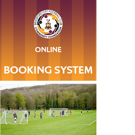
ONLINE
BOOKING SYSTEM