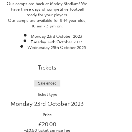
Our camps are back at Marley Stadium! We
have three days of competitive football
ready for your players.
Our camps are available for 5-14 year olds,
10 am - 3 pm on:
Monday 23rd October 2023
Tuesday 24th October 2023
Wednesday 25th October 2023
Tickets
Sale ended
Ticket type
Monday 23rd October 2023
Price
£20.00
+£0.50 ticket service fee