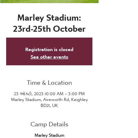
Marley Stadium:
23rd-25th October
Registration is closed
See other events
Time & Location
23 ઑક્ટો, 2023 10:00 AM – 3:00 PM
Marley Stadium, Aireworth Rd, Keighley
BD21, UK
Camp Details
Marley Stadium