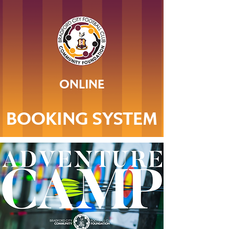
ONLINE
BOOKING SYSTEM