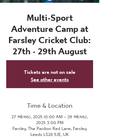
Multi-Sport
Adventure Camp at
Farsley Cricket Club:
27th - 29th August
Tickets are not on sale
See other events
Time & Location
27 ઑગસ્ટ, 2025 10:00 AM – 29 ઑગસ્ટ,
2025 3:00 PM
Farsley, The Pavilion Red Lane, Farsley,
Leeds LS28 5JE, UK