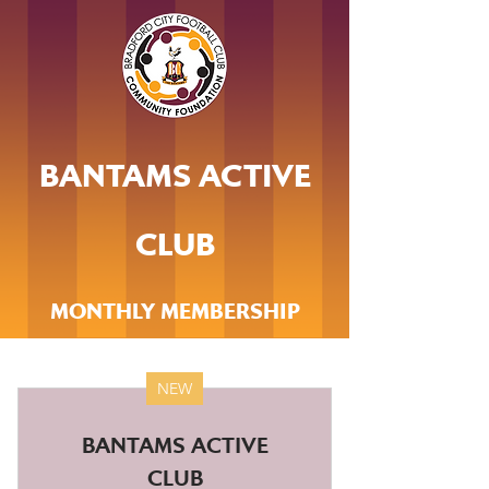
BANTAMS ACTIVE
CLUB
MONTHLY MEMBERSHIP
NEW
BANTAMS ACTIVE
CLUB