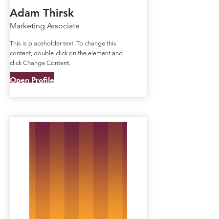
Adam Thirsk
Marketing Associate
This is placeholder text. To change this
content, double-click on the element and
click Change Content.
Open Profile