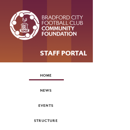
STAFF PORTAL
HOME
NEWS
EVENTS
STRUCTURE