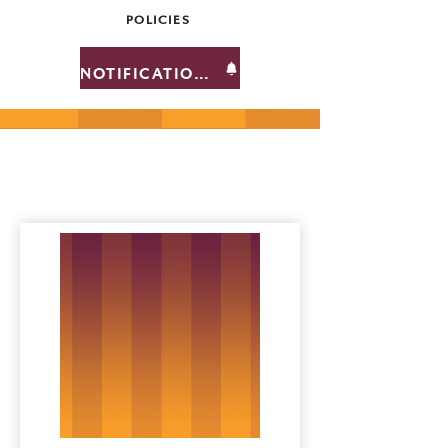
POLICIES
NOTIFICATIONS
Team Members