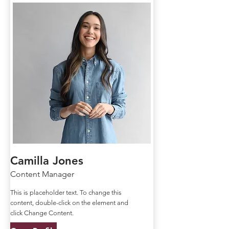
Camilla Jones
Content Manager
This is placeholder text. To change this
content, double-click on the element and
click Change Content.
Open Profile