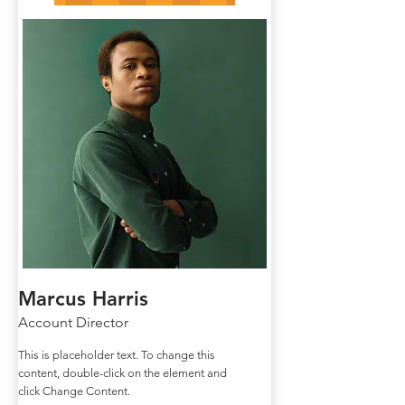
Marcus Harris
Account Director
This is placeholder text. To change this
content, double-click on the element and
click Change Content.