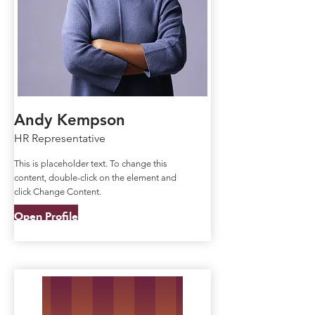
Andy Kempson
HR Representative
This is placeholder text. To change this
content, double-click on the element and
click Change Content.
Open Profile