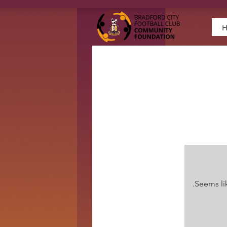
Seems lik