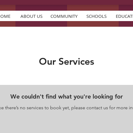
HOME
ABOUT US
COMMUNITY
SCHOOLS
EDUCAT
Our Services
We couldn't find what you're looking for
e there’s no services to book yet, please contact us for more in