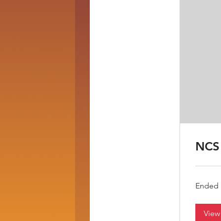
NCS 
Ended
View