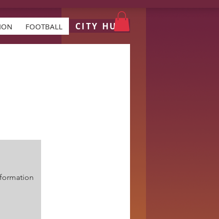
CITY HUB
ION
FOOTBALL
formation.