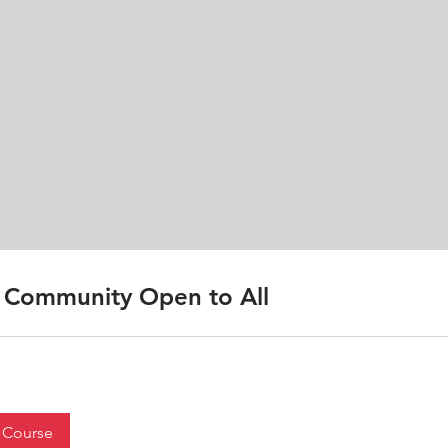
Community Open to All
 Course