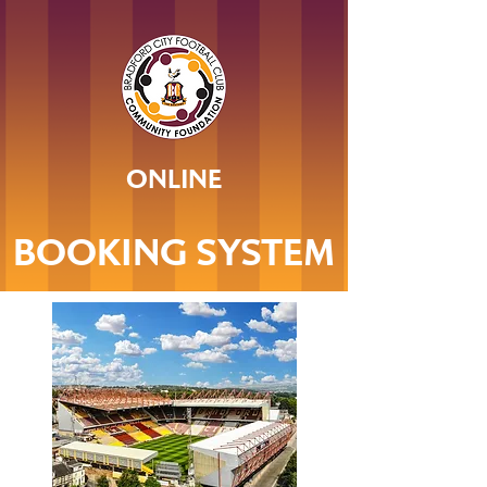
ONLINE
BOOKING SYSTEM