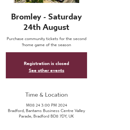
Bromley - Saturday
24th August
Purchase community tickets for the second
home game of the season!
Registration is closed
See other events
Time & Location
2024 M08 24 3:00 PM
Bradford, Bantams Business Centre Valley
Parade, Bradford BD8 7DY, UK