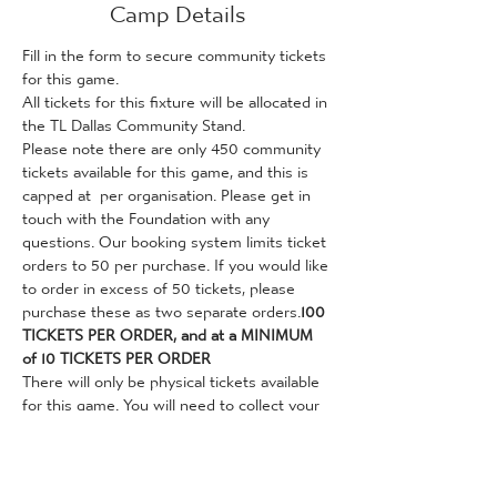
Camp Details
Fill in the form to secure community tickets 
for this game. 
All tickets for this fixture will be allocated in 
the TL Dallas Community Stand.
Please note there are only 450 community 
tickets available for this game, and this is 
capped at 
 per organisation. Please get in 
touch with the Foundation with any 
questions. Our booking system limits ticket 
orders to 50 per purchase. If you would like 
to order in excess of 50 tickets, please 
purchase these as two separate orders.
100 
TICKETS PER ORDER, and at a MINIMUM 
of 10 TICKETS PER ORDER
There will only be physical tickets available 
for this game. You will need to collect your 
tickets from the Foundation's City Hub (36 
Valley Parade, Bradford, BD8 7DZ, opposite 
the Bradford City Club Shop) before the 
game. This can be done on weekdays 