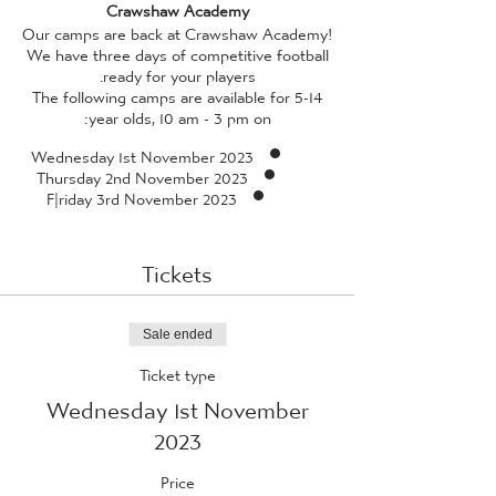
Crawshaw Academy
Our camps are back at Crawshaw Academy!
We have three days of competitive football
ready for your players.
The following camps are available for 5-14
year olds, 10 am - 3 pm on:
Wednesday 1st November 2023
Thursday 2nd November 2023
F|riday 3rd November 2023
All camps are facilitated by our in-house
coaches, who have received enhanced DBS
Tickets
checks, and professional standard training
(qualified to a minimum of FA Level 2 or 3,
and also qualified in FA Emergency Aid and
FA Safeguarding Children) - so rest assured
Sale ended
whilst your child is guaranteed to have a
Ticket type
fantastic time, they're also in safe hands!
Wednesday 1st November
Please provide your child with a packed
lunch
*we ask that packed lunches do not
2023
contain any traces of nuts, due to aireborne
allergies with many of our players*
and
Price
plenty of water. If the weather is looking as