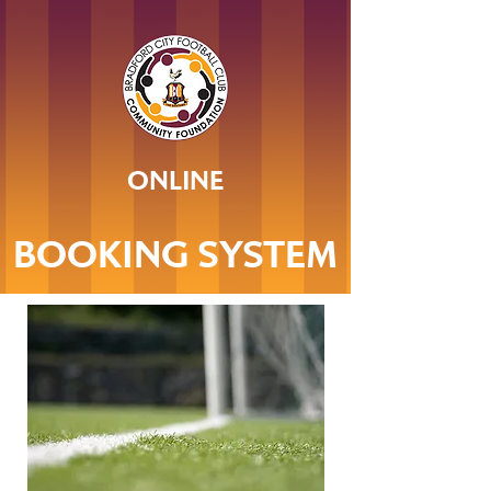
ONLINE
BOOKING SYSTEM