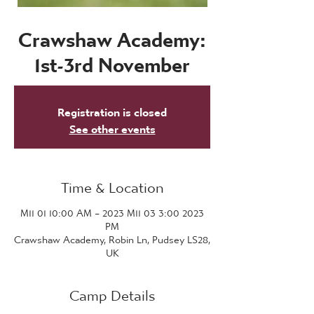
Crawshaw Academy:
1st-3rd November
Registration is closed
See other events
Time & Location
2023 M11 01 10:00 AM – 2023 M11 03 3:00
PM
Crawshaw Academy, Robin Ln, Pudsey LS28,
UK
Camp Details