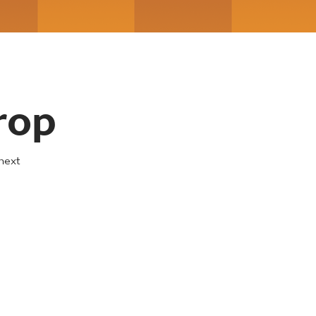
rop
next