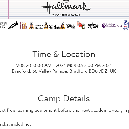
Time & Location
2024 M08 20 10:00 AM – 2024 M09 03 2:00 PM
Bradford, 36 Valley Parade, Bradford BD8 7DZ, UK
Camp Details
ect free learning equipment before the next academic year, in
cks, including: