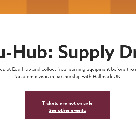
u-Hub: Supply D
 us at Edu-Hub and collect free learning equipment before the 
academic year, in partnership with Hallmark UK!
Tickets are not on sale
See other events