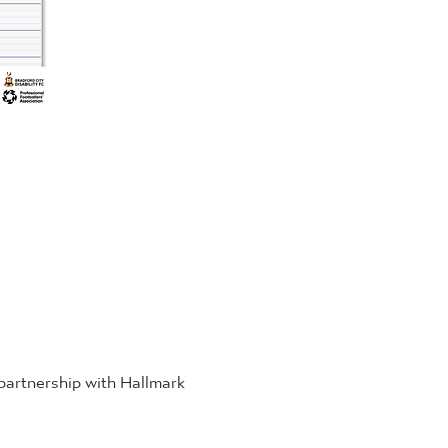
 partnership with Hallmark 