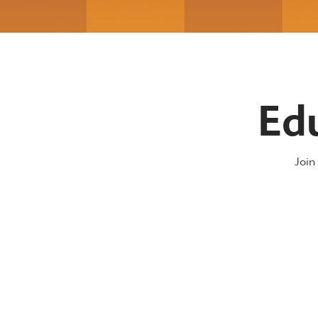
Ed
Join