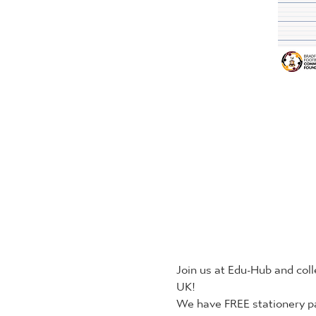
Join us at Edu-Hub and coll
UK!
We have FREE stationery pa