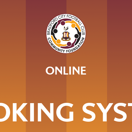
ONLINE
OKING SYS