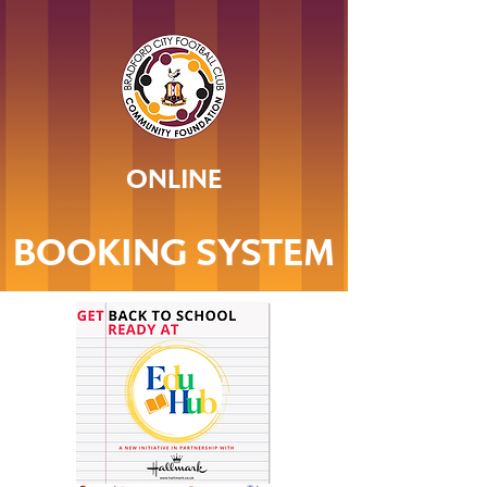
ONLINE
BOOKING SYSTEM