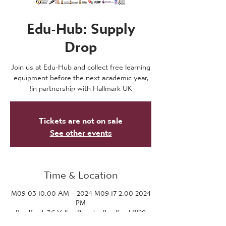
Edu-Hub: Supply
Drop
Join us at Edu-Hub and collect free learning
equipment before the next academic year,
in partnership with Hallmark UK!
Tickets are not on sale
See other events
Time & Location
2024 M09 03 10:00 AM – 2024 M09 17 2:00
PM
Bradford, 36 Valley Parade, Bradford BD8
7DZ, UK