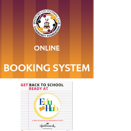
ONLINE
BOOKING SYSTEM