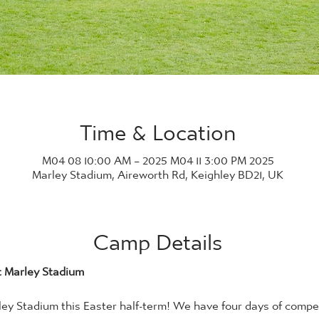
Time & Location
2025 M04 08 10:00 AM – 2025 M04 11 3:00 PM
Marley Stadium, Aireworth Rd, Keighley BD21, UK
Camp Details
t Marley Stadium
y Stadium this Easter half-term! We have four days of competi