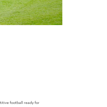
tive football ready for 