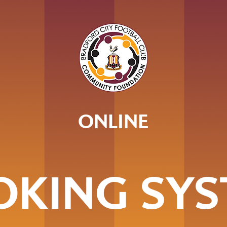
ONLINE
OKING SYS