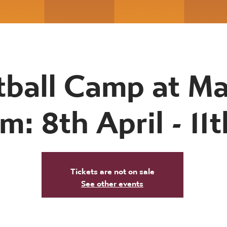
tball Camp at Ma
m: 8th April - 11t
Tickets are not on sale
See other events