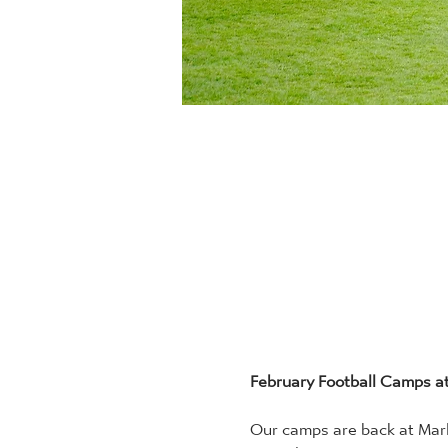
February Football Camps a
Our camps are back at Marle