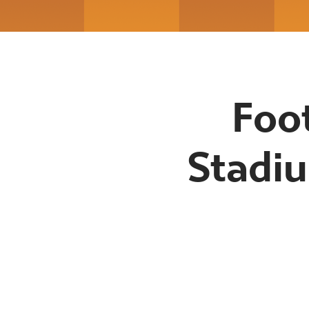
Foo
Stadiu