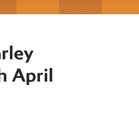
rley
h April