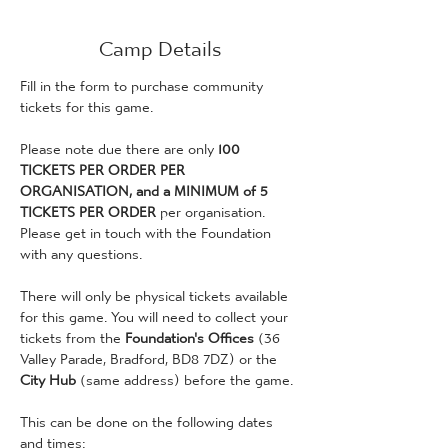
Camp Details
Fill in the form to purchase community 
tickets for this game. 
Please note due there are only 
100 
TICKETS PER ORDER PER 
ORGANISATION, and a MINIMUM of 5 
TICKETS PER ORDER
 per organisation. 
Please get in touch with the Foundation 
with any questions. 
There will only be physical tickets available 
for this game. You will need to collect your 
tickets from the 
Foundation's Offices 
(36 
Valley Parade, Bradford, BD8 7DZ) or the 
City Hub
 (same address) before the game. 
This can be done on the following dates 
and times: