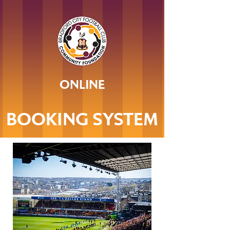
ONLINE
BOOKING SYSTEM