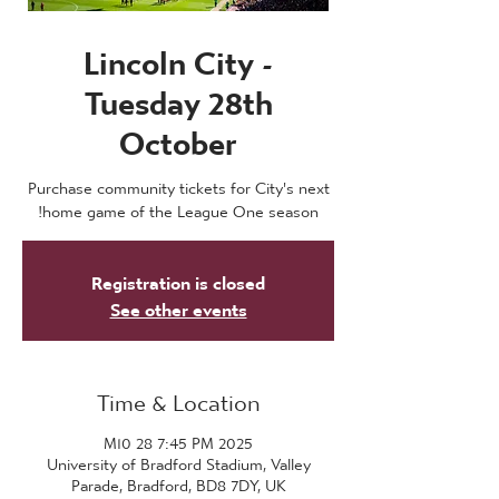
Lincoln City -
Tuesday 28th
October
Purchase community tickets for City's next
home game of the League One season!
Registration is closed
See other events
Time & Location
2025 M10 28 7:45 PM
University of Bradford Stadium, Valley
Parade, Bradford, BD8 7DY, UK