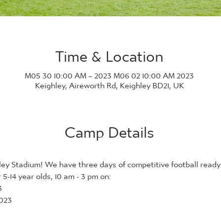
Time & Location
2023 M05 30 10:00 AM – 2023 M06 02 10:00 AM
Keighley, Aireworth Rd, Keighley BD21, UK
Camp Details
ey Stadium! We have three days of competitive football ready 
5-14 year olds, 10 am - 3 pm on:
3
023