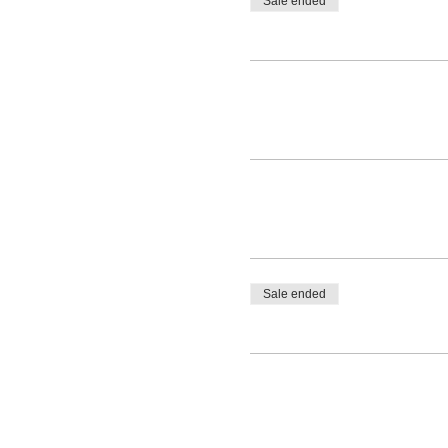
Sale ended
Sale ended