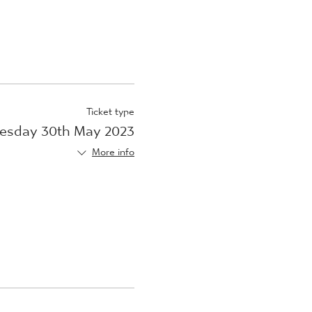
Ticket type
esday 30th May 2023
More info