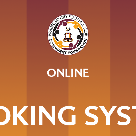
ONLINE
OKING SYS