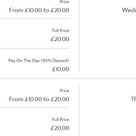
Price
From £10.00 to £20.00
Wedn
Full Price
£20.00
Pay On The Day (50% Deposit)
£10.00
Price
From £10.00 to £20.00
T
Full Price
£20.00