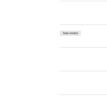
Sale ended