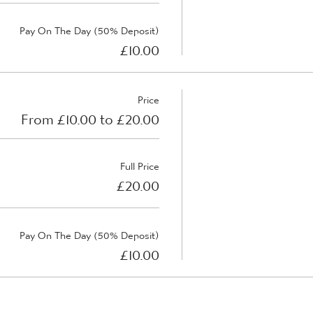
Pay On The Day (50% Deposit)
£10.00
Price
From £10.00 to £20.00
Full Price
£20.00
Pay On The Day (50% Deposit)
£10.00