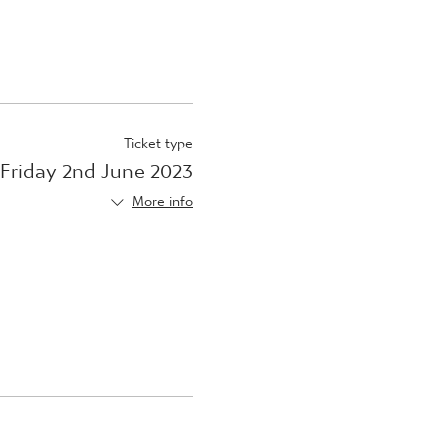
Ticket type
Friday 2nd June 2023
More info