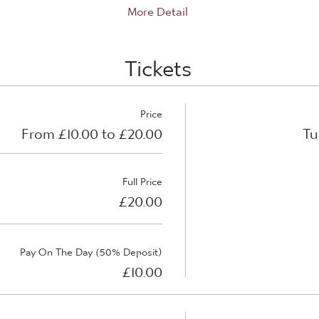
More Detail
Tickets
Price
From £10.00 to £20.00
Tu
Full Price
£20.00
Pay On The Day (50% Deposit)
£10.00