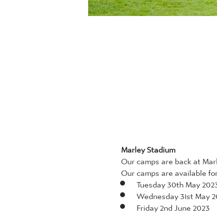
Marley Stadium
Our camps are back at Marl
Our camps are available for 
Tuesday 30th May 202
Wednesday 31st May 2
Friday 2nd June 2023