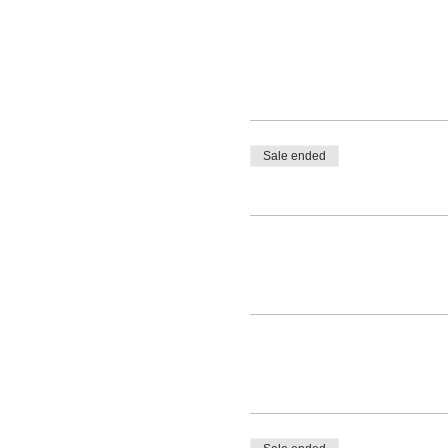
Sale ended