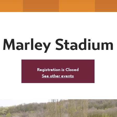
Marley Stadium
Registration is Closed
See other events