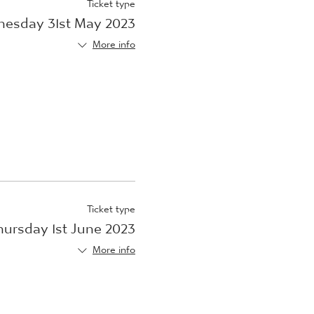
Ticket type
esday 31st May 2023
More info
Ticket type
hursday 1st June 2023
More info