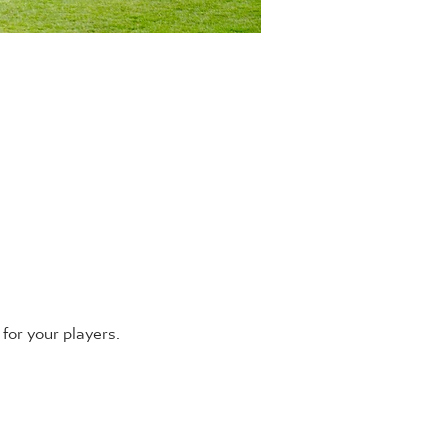
for your players.