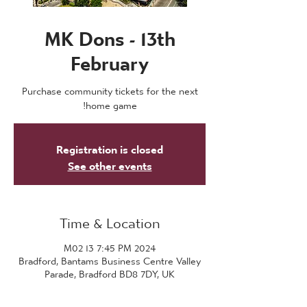
MK Dons - 13th
February
Purchase community tickets for the next
home game!
Registration is closed
See other events
Time & Location
2024 M02 13 7:45 PM
Bradford, Bantams Business Centre Valley
Parade, Bradford BD8 7DY, UK