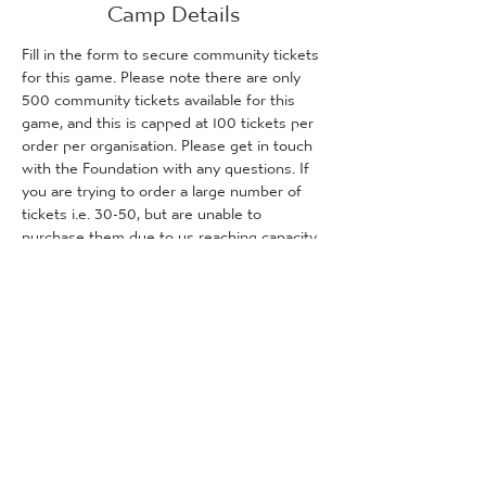
Camp Details
Fill in the form to secure community tickets 
for this game. Please note there are only 
500 community tickets available for this 
game, and this is capped at 100 tickets per 
order per organisation. Please get in touch 
with the Foundation with any questions. If 
you are trying to order a large number of 
tickets i.e. 30-50, but are unable to 
purchase them due to us reaching capacity, 
please get in touch with the Foundation 
and we will inform you how many tickets (if 
any) are remaining for purchase.
Tickets
Sale ended
Ticket type