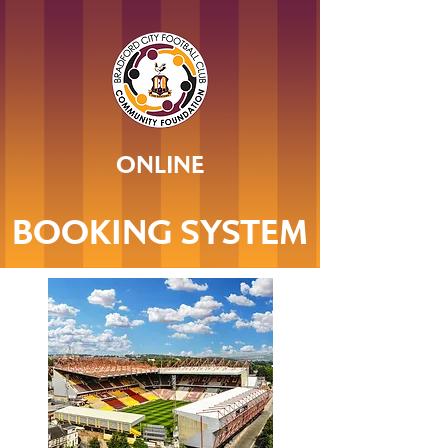
ONLINE
BOOKING SYSTEM